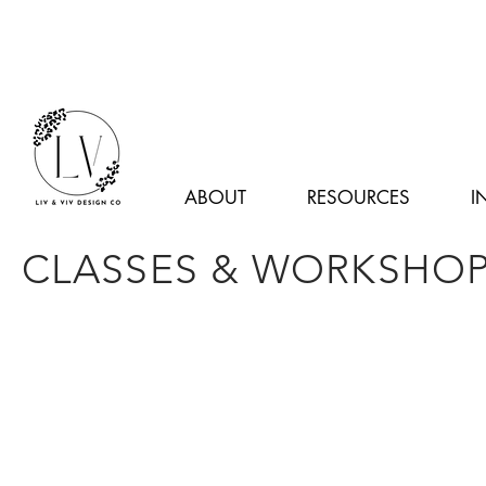
ABOUT
RESOURCES
I
CLASSES & WORKSHO