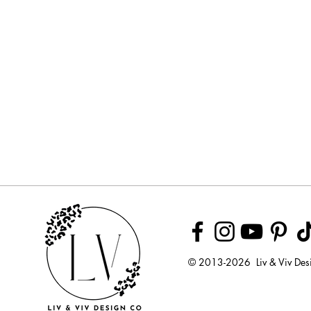
© 2013-2026 Liv & Viv Des
© 2018 by U
LLC