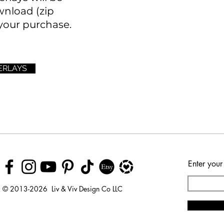
wnload (zip
your purchase.
ERLAYS
Enter your
© 2013-2026 Liv & Viv Design Co LLC
© 2018 by Urban Rhino
LLC