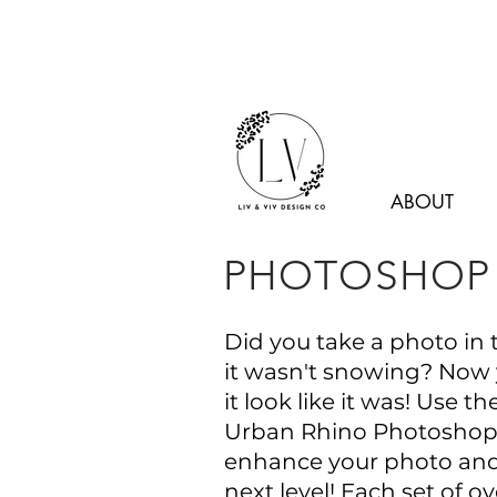
ABOUT
PHOTOSHOP 
Did you take a photo in 
it wasn't snowing? Now
it look like it was! Use t
Urban Rhino Photoshop 
enhance your photo and 
next level! Each set of ov