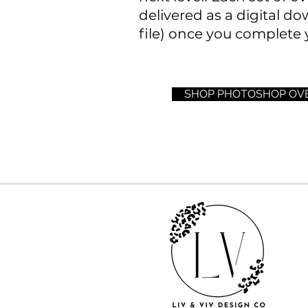
delivered as a digital do
file) once you complete 
SHOP PHOTOSHOP OV