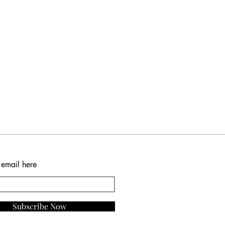
 email here
Subscribe Now