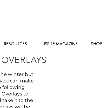
RESOURCES
INSPIRE MAGAZINE
SHOP
OVERLAYS
the winter but
 you can make
he following
Overlays to
take it to the
erlays will be