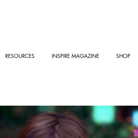
RESOURCES
INSPIRE MAGAZINE
SHOP