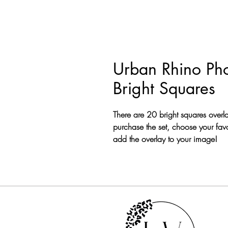
Urban Rhino Pho
Bright Squares
There are 20 bright squares overl
purchase the set, choose your favo
add the overlay to your image!