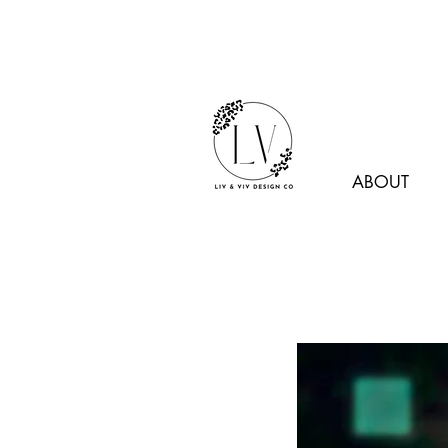
ABOUT