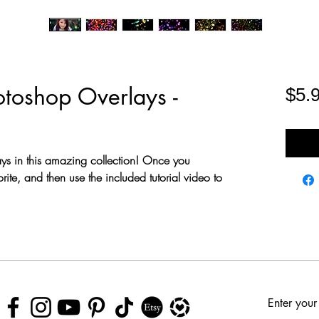
toshop Overlays -
$5.
ays in this amazing collection! Once you
rite, and then use the included tutorial video to
Enter your