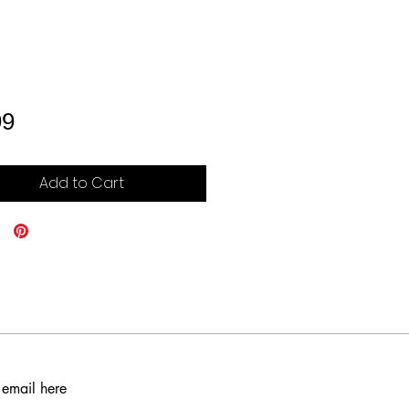
Price
99
Add to Cart
 email here