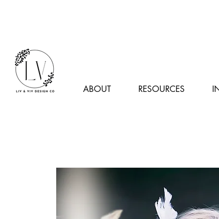
ABOUT
RESOURCES
I