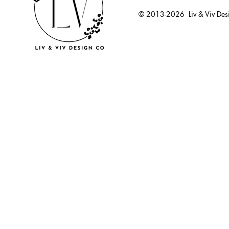
© 2013-2026 Liv & Viv Des
© 2018 by U
LLC