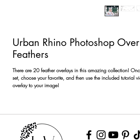
Urban Rhino Photoshop Overl
Feathers
There are 20 feather overlays in this amazing collection! On
set, choose your favorite, and then use the included tutorial v
overlay to your image!