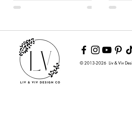
Week
© 2013-2026 Liv & Viv Des
© 2018 by U
LLC