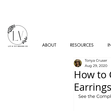
ABOUT
RESOURCES
I
Tonya Cruser
Aug 29, 2020
How to 
Earring
See the Comple