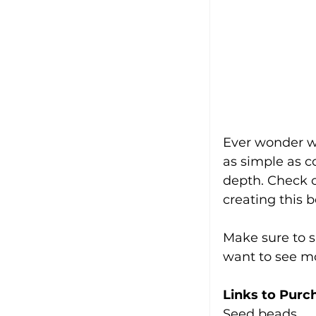
Ever wonder wh
as simple as c
depth. Check ou
creating this 
Make sure to s
want to see mo
Links to Purc
Seed beads