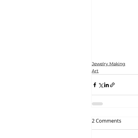
Jewelry Making
Art
2 Comments