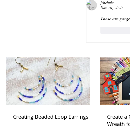
jrbehnke
Nov 16, 2020
These are gorge
Like
Creating Beaded Loop Earrings
Create a
Wreath f