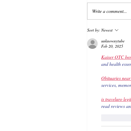
Write a comment...
Sort by:
Newest
unknownytube
Feb 20, 2025
Kaiser OTC ben
and health essen
Obituaries nea
services, memori
is traveluro legi
read reviews an
Like