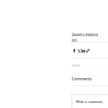
Jewelry Making
Art
Comments
Write a comment...