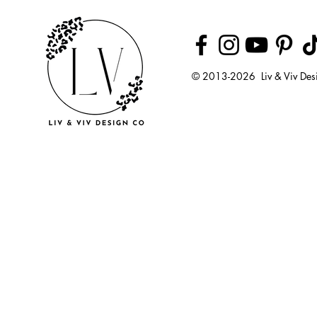
© 2013-2026 Liv & Viv Des
© 2018 by U
LLC