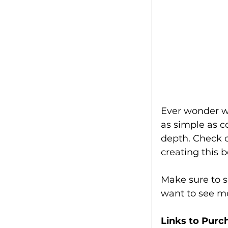
Ever wonder wh
as simple as c
depth. Check ou
creating this 
Make sure to s
want to see mo
Links to Purc