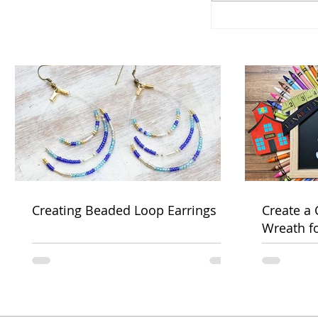
Creating Beaded Loop Earrings
Create a
Wreath f
Week