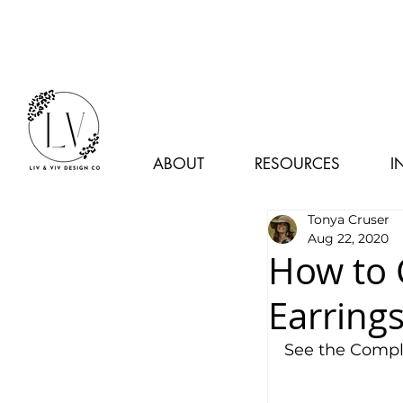
ABOUT
RESOURCES
I
Tonya Cruser
Aug 22, 2020
How to 
Earring
See the Comple