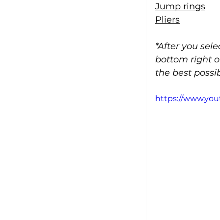
Jump rings
Pliers
*After you sel
bottom right o
the best possib
https://www.y