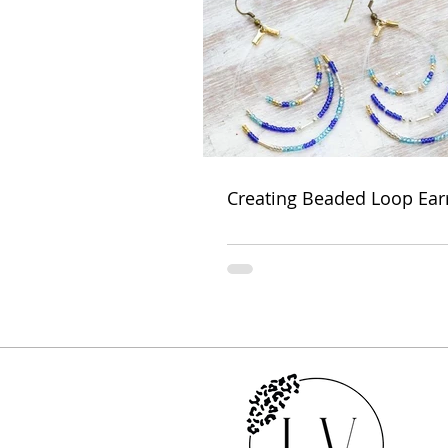
Creating Beaded Loop Ear