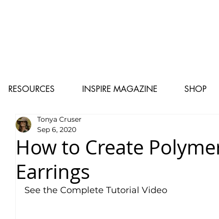
RESOURCES
INSPIRE MAGAZINE
SHOP
Tonya Cruser
Sep 6, 2020
How to Create Polymer
Earrings
See the Complete Tutorial Video