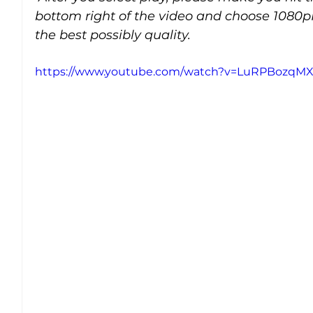
bottom right of the video and choose 1080p
the best possibly quality.
https://www.youtube.com/watch?v=LuRPBozqMX