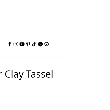
 Clay Tassel