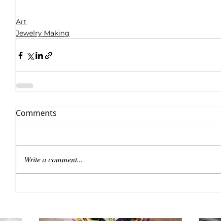
Art
Jewelry Making
Comments
Write a comment...