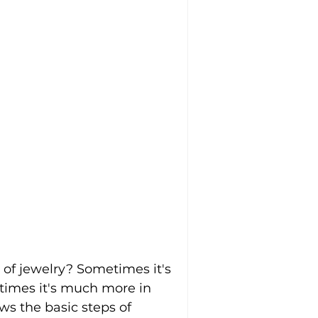
of jewelry? Sometimes it's 
 times it's much more in 
ws the basic steps of 