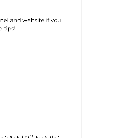
el and website if you 
 tips!
the gear button at the 