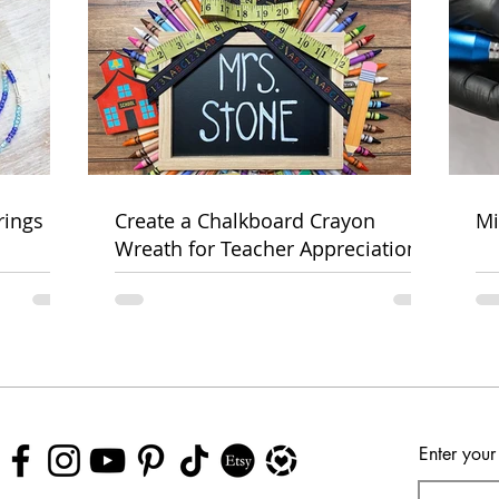
rings
Create a Chalkboard Crayon
Mi
Wreath for Teacher Appreciation
Week
Enter your