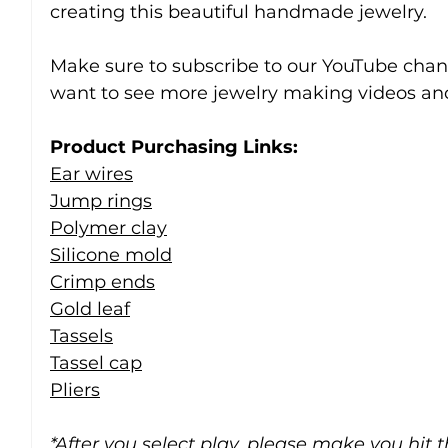
creating this beautiful handmade jewelry.
Make sure to subscribe to our YouTube chann
want to see more jewelry making videos and
Product Purchasing Links:
Ear wires
Jump rings
Polymer clay
Silicone mold
Crimp ends
Gold leaf
Tassels
Tassel cap
Pliers
*After you select play, please make you hit 