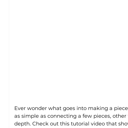
Ever wonder what goes into making a piece 
as simple as connecting a few pieces, other
depth. Check out this tutorial video that sho