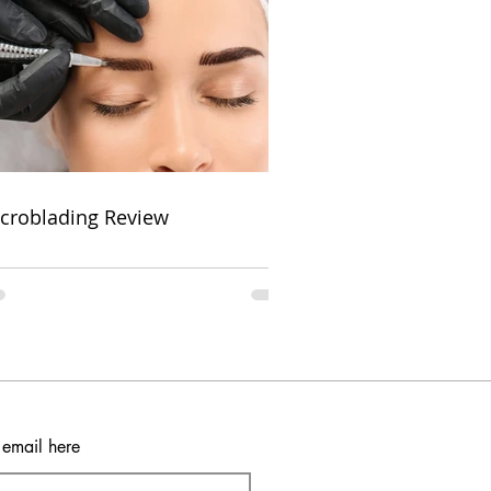
croblading Review
 email here