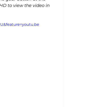
HD to view the video in 
U&feature=youtu.be