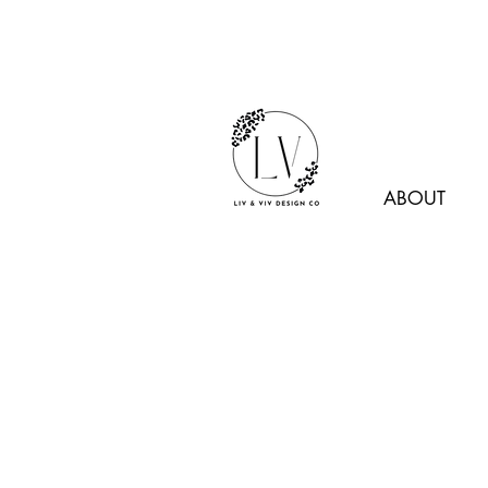
ABOUT