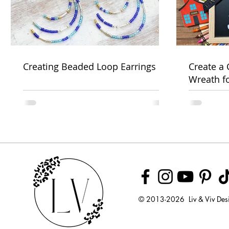
Creating Beaded Loop Earrings
Create a
Wreath f
Week
© 2013-2026 Liv & Viv Des
© 2018 by U
LLC