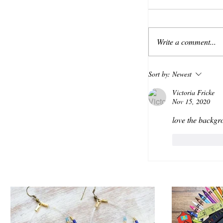
Write a comment...
Sort by:
Newest
Victoria Fricke
Nov 15, 2020
love the backgr
Like