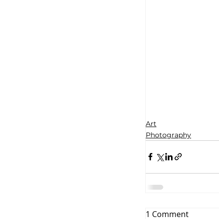
Art
Photography
1 Comment