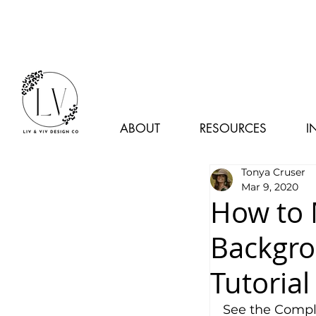
ABOUT
RESOURCES
I
Tonya Cruser
Mar 9, 2020
How to 
Backgro
Tutorial
See the Comple