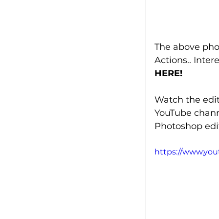
The above pho
Actions.. Inte
HERE!
Watch the edit
YouTube chann
Photoshop edit
https://www.yo