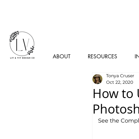
ABOUT
RESOURCES
I
Tonya Cruser
Oct 22, 2020
How to 
Photos
See the Comple