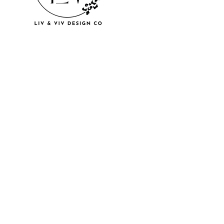
© 2018 by U
LLC