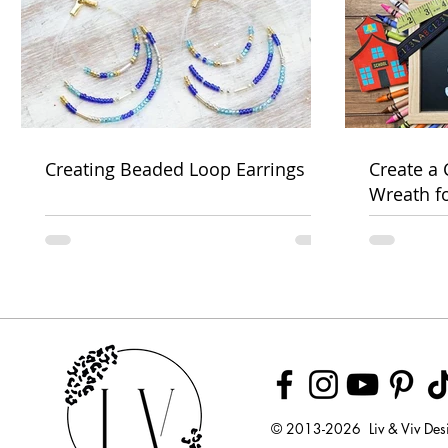
Creating Beaded Loop Earrings
Create a
Wreath f
Week
© 2013-2026 Liv & Viv Des