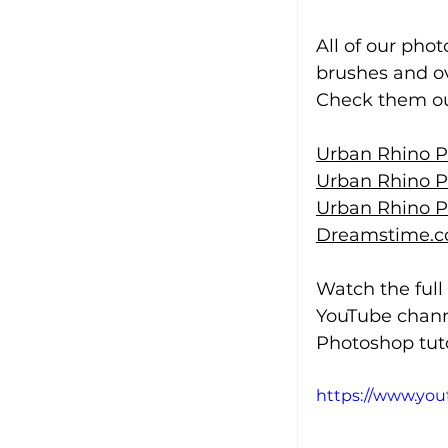
All of our pho
brushes and ov
Check them out
Urban Rhino P
Urban Rhino P
Urban Rhino P
Dreamstime.c
Watch the full
YouTube chann
Photoshop tuto
https://www.yo