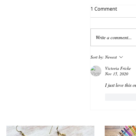
1 Comment
Write a comment...
Sort by:
Newest
Victoria Fricke
Nov 15, 2020
I just love this
Like