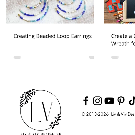
Creating Beaded Loop Earrings
Create a
Wreath f
Week
© 2013-2026 Liv & Viv Des
© 2018 by U
LLC