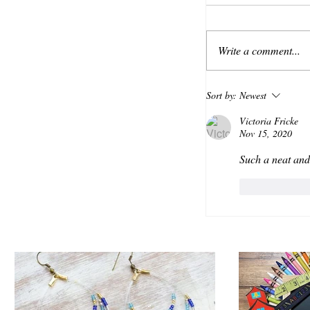
Write a comment...
Sort by:
Newest
Victoria Fricke
Nov 15, 2020
Such a neat and
Like