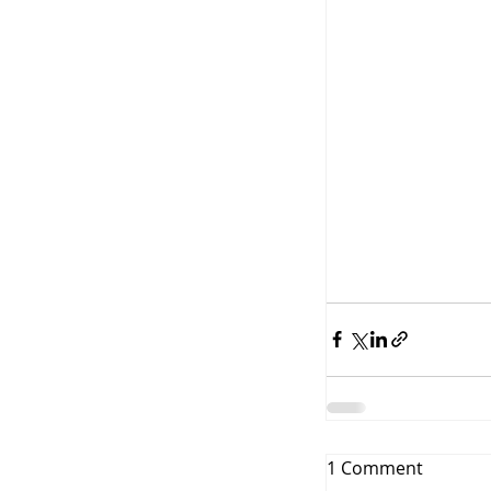
1 Comment