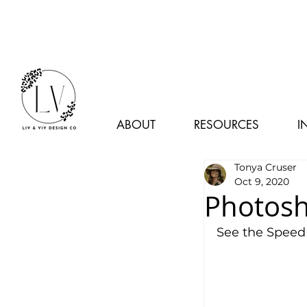
ABOUT
RESOURCES
I
Tonya Cruser
Oct 9, 2020
Photosh
See the Speed