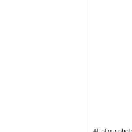
All of our pho