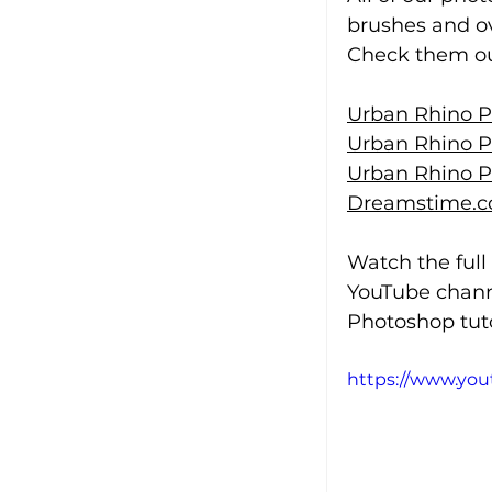
brushes and ov
Check them out
Urban Rhino P
Urban Rhino P
Urban Rhino P
Dreamstime.c
Watch the full
YouTube chann
Photoshop tuto
https://www.yo