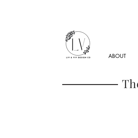
ABOUT
Th