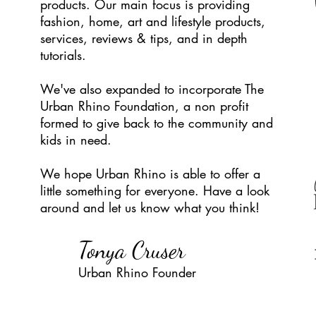
products. Our main focus is providing
fashion, home, art and lifestyle products,
services, reviews & tips, and in depth
tutorials.
We've also expanded to incorporate The
Urban Rhino Foundation, a non profit
formed to give back to the community and
kids in need.
We hope Urban Rhino is able to offer a
little something for everyone. Have a look
around and let us know what you think!
Tonya Cruser
Urban Rhino Found
er