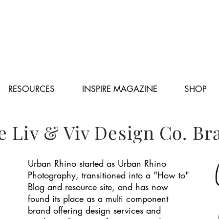
RESOURCES
INSPIRE MAGAZINE
SHOP
e Liv & Viv Design Co. Br
Urban Rhino started as Urban Rhino
Photography, transitioned into a "How to"
Blog and resource site, and has now
found its place as a multi component
brand offering design services and