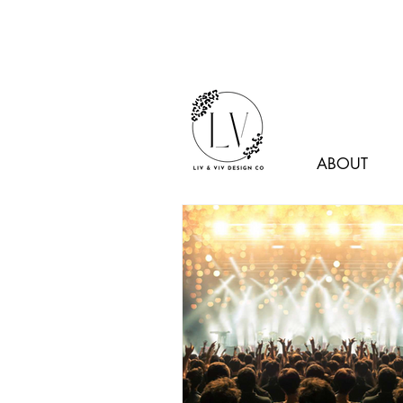
ABOUT