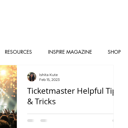
RESOURCES
INSPIRE MAGAZINE
SHOP
Ishita Kute
Feb 15, 2023
Ticketmaster Helpful Tips
& Tricks
How to avoid missing out on your favorite
artist