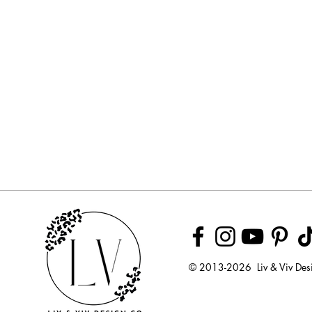
© 2013-2026 Liv & Viv Des
© 2018 by U
LLC