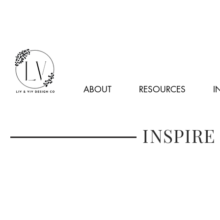
ABOUT
RESOURCES
I
INSPIRE