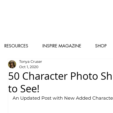
RESOURCES
INSPIRE MAGAZINE
SHOP
Tonya Cruser
Oct 1, 2020
50 Character Photo S
to See!
An Updated Post with New Added Characte