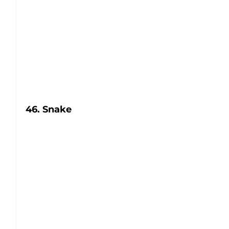
46. Snake