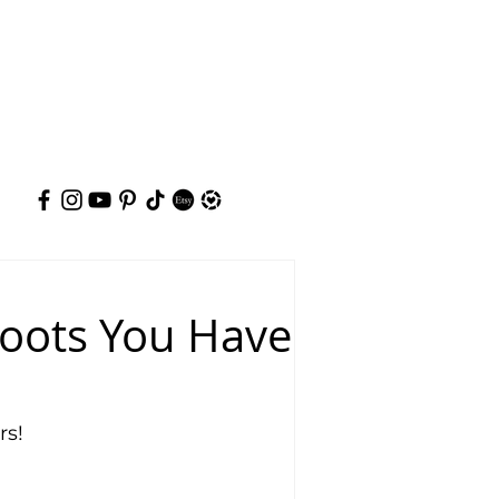
hoots You Have
rs!