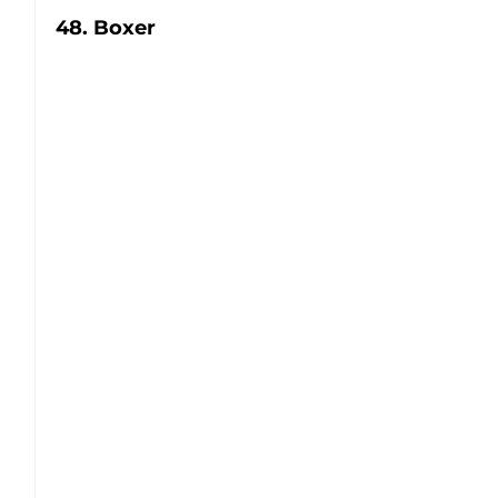
48. Boxer