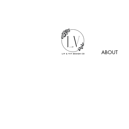
ABOUT