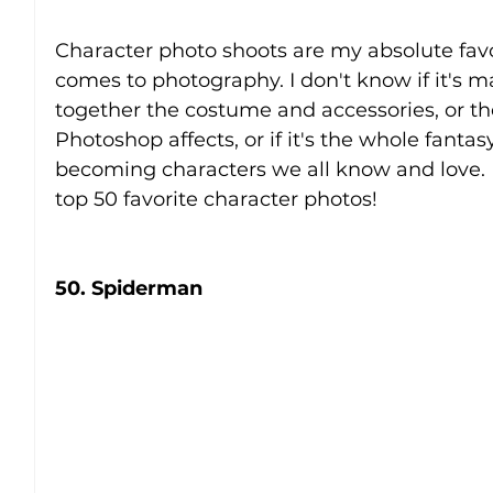
Character photo shoots are my absolute favo
comes to photography. I don't know if it's 
together the costume and accessories, or the 
Photoshop affects, or if it's the whole fantas
becoming characters we all know and love. 
top 50 favorite character photos!
50. Spiderman