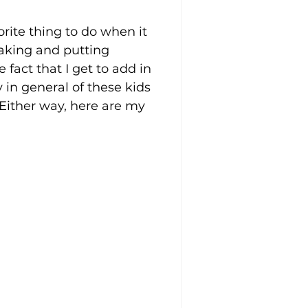
rite thing to do when it 
making and putting 
fact that I get to add in 
y in general of these kids 
Either way, here are my 