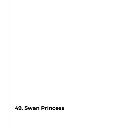
49. Swan Princess