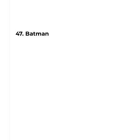
47. Batman