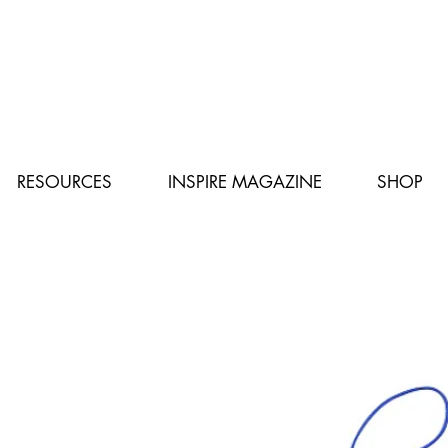
RESOURCES
INSPIRE MAGAZINE
SHOP