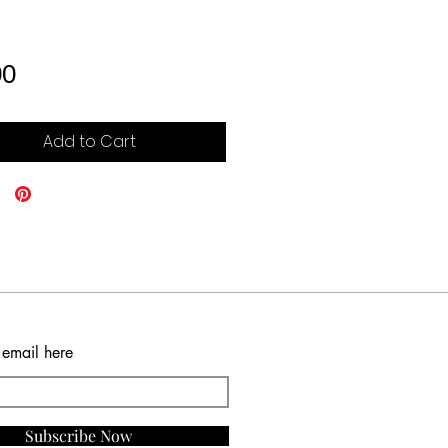
Price
00
Add to Cart
 email here
Subscribe Now