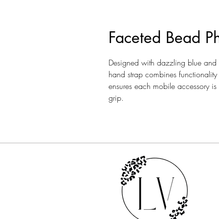
Faceted Bead P
Designed with dazzling blue and s
hand strap combines functionality 
ensures each mobile accessory is m
grip.