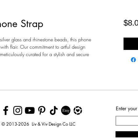
hone Strap
$8.
ilver glass and rhinestone beads, this phone
with flair. Our commitment to artful design
eticulously curated for a stylish and secure
Enter your
© 2013-2026 Liv & Viv Design Co LLC
© 2018 by Urban Rhino