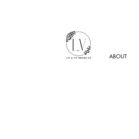
ABOUT