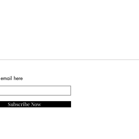
 email here
Subscribe Now