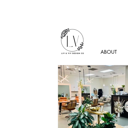
ABOUT