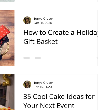
Tonya Cruser
Dec 18, 2020
How to Create a Holiday
Gift Basket
See the Speed Tutorial Video
Tonya Cruser
Feb 14, 2020
35 Cool Cake Ideas for
Your Next Event