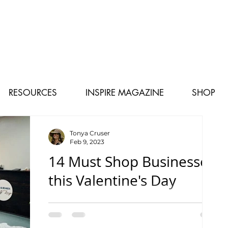
RESOURCES
INSPIRE MAGAZINE
SHOP
Tonya Cruser
Feb 9, 2023
14 Must Shop Businesses
this Valentine's Day
From shops to gifts and coffee to sweets