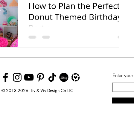
How to Plan the Perfect
Donut Themed Birthday
Party
Tips for the Yummiest Party Ever!
Enter your
© 2013-2026 Liv & Viv Design Co LLC
© 2018 by Urban Rhino
LLC