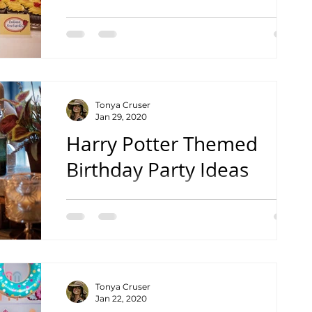
Creative & Yummy Designs
Tonya Cruser
Jan 29, 2020
Harry Potter Themed
Birthday Party Ideas
Tips to Make Your Next Party Magical!
Tonya Cruser
Jan 22, 2020