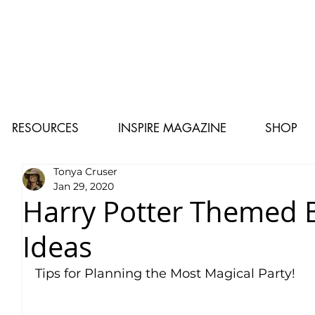
RESOURCES
INSPIRE MAGAZINE
SHOP
Tonya Cruser
Jan 29, 2020
Harry Potter Themed B
Ideas
Tips for Planning the Most Magical Party!