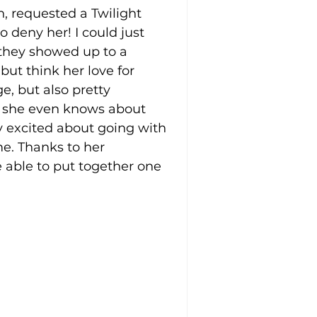
, requested a Twilight 
 deny her! I could just 
they showed up to a 
but think her love for 
ge, but also pretty 
hy she even knows about 
ly excited about going with 
e. Thanks to her 
 able to put together one 