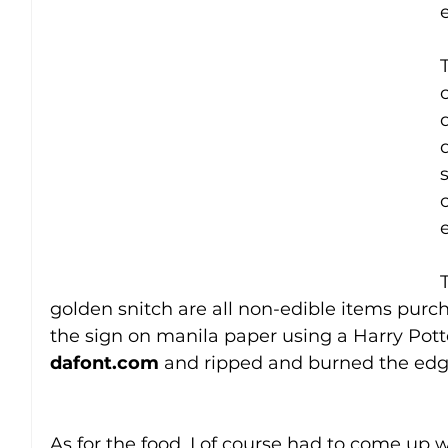
d
golden snitch are all non-edible items purc
the sign on manila paper using a Harry Pott
dafont.com
 and ripped and burned the edge
As for the food, I of course had to come up