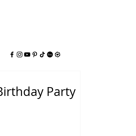
irthday Party