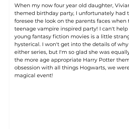
When my now four year old daughter, Vivian
themed birthday party, I unfortunately had to
foresee the look on the parents faces when 
teenage vampire inspired party! I can't help 
young fantasy fiction movies is a little stran
hysterical. I won't get into the details of w
either series, but I'm so glad she was equal
the more age appropriate Harry Potter them
obsession with all things Hogwarts, we were
magical event! 