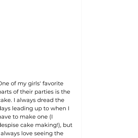
One of my girls' favorite 
parts of their parties is the 
cake. I always dread the 
days leading up to when I 
have to make one (I 
despise cake making!), but 
I always love seeing the 