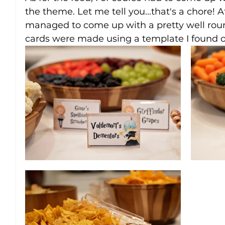
the theme. Let me tell you...that's a chore! Af
managed to come up with a pretty well roun
cards were made using a template I found o