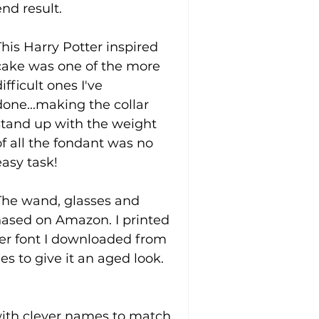
end result.
This Harry Potter inspired 
cake was one of the more 
ifficult ones I've 
done...making the collar 
stand up with the weight 
of all the fondant was no 
easy task! 
The wand, glasses and 
hased on Amazon. I printed 
er font I downloaded from 
s to give it an aged look. 
 with clever names to match 