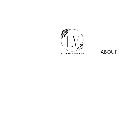
ABOUT