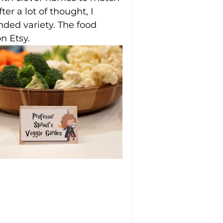
ter a lot of thought, I 
ded variety. The food 
n Etsy.