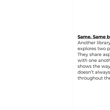
Same, Same bu
Another librar
explores two p
They share aspe
with one anoth
shows the way
doesn’t always
throughout the