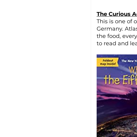
The Curious A
This is one of
Germany. Atla
the food, ever
to read and lear