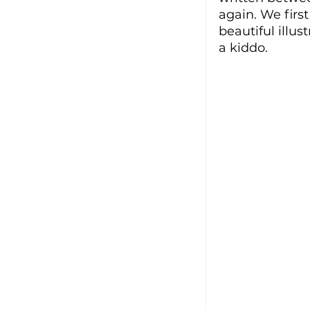
again. We first
beautiful illus
a kiddo. 