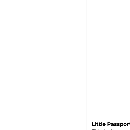
Little Passpor