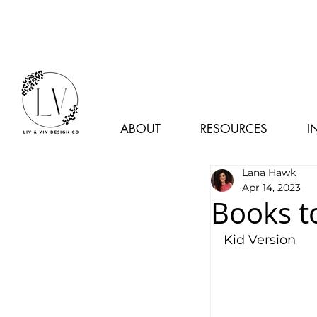
ABOUT
RESOURCES
I
Lana Hawk
Apr 14, 2023
Books t
Kid Version