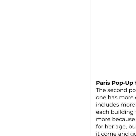
Paris Pop-Up
 
The second pop
one has more e
includes more 
each building 
more because 
for her age, bu
it come and go