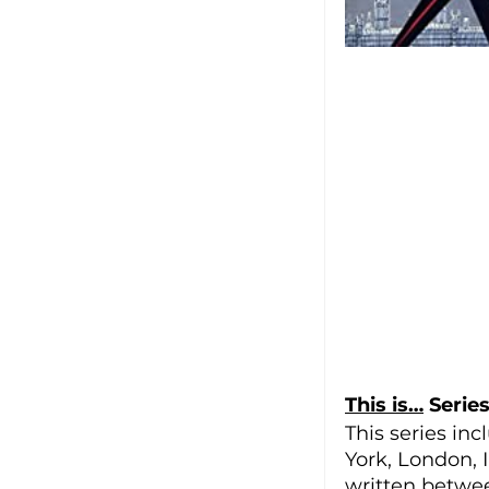
This is…
 Serie
This series inc
York, London, I
written betwe