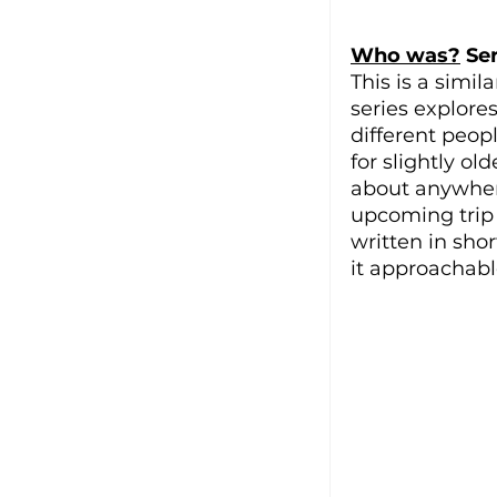
Who was?
 Se
This is a simila
series explore
different peopl
for slightly o
about anywhere
upcoming trip a
written in shor
it approachabl