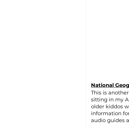
National Geogr
This is another
sitting in my A
older kiddos wh
information fo
audio guides an