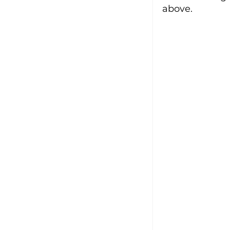
above.