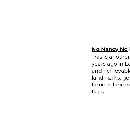
No Nancy No
 
This is anothe
years ago in L
and her lovabl
landmarks, gett
famous landmar
flaps. 