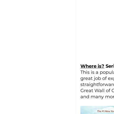
Where is?
 Ser
This is a popul
great job of e
straightforwar
Great Wall of 
and many mor