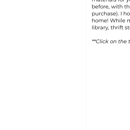
before, with th
purchase). I ho
home! While mo
library, thrift 
**Click on the 