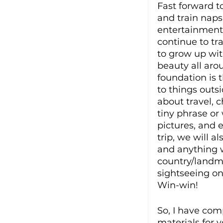
Fast forward t
and train naps.
entertainment 
continue to tra
to grow up wit
beauty all aro
foundation is 
to things outsi
about travel, 
tiny phrase or
pictures, and e
trip, we will a
and anything w
country/landma
sightseeing on
Win-win!  
So, I have comp
materials for 