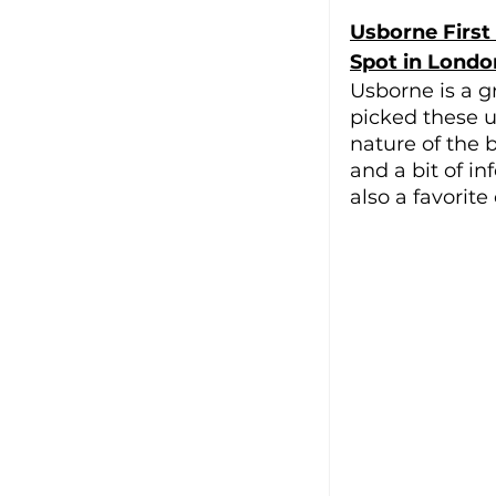
Usborne First
Spot in Londo
Usborne is a g
picked these u
nature of the 
and a bit of in
also a favorite