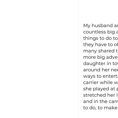
My husband and
countless big 
things to do t
they have to o
many shared th
more big adven
daughter in to
around her nee
ways to entert
carrier while 
she played at 
stretched her l
and in the car
to do, to make 