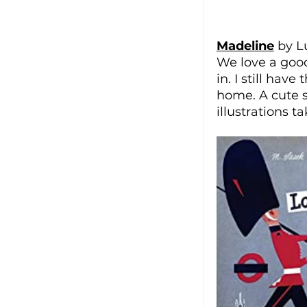
Madeline
 by 
We love a good 
in. I still hav
home. A cute st
illustrations t