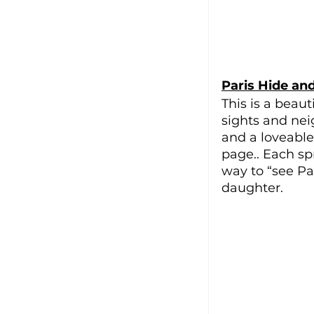
Paris Hide an
This is a beauti
sights and ne
and a loveable 
page.. Each sp
way to “see Par
daughter.  