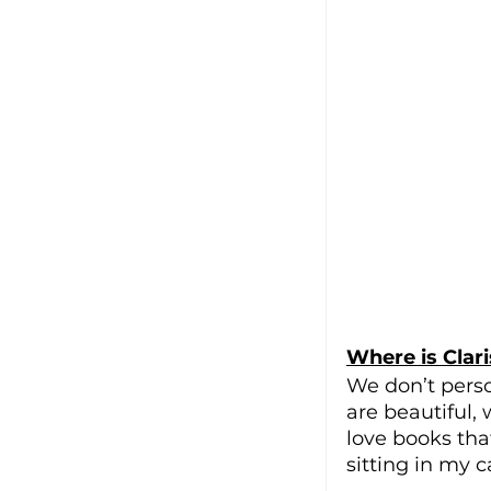
Where is Clari
We don’t perso
are beautiful,
love books that
sitting in my c