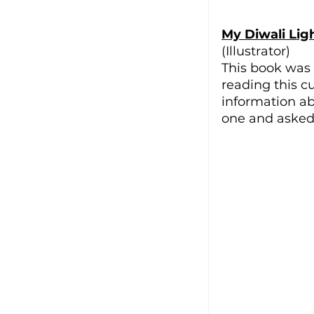
My Diwali Lig
(Illustrator)
This book was 
reading this cut
information ab
one and asked 