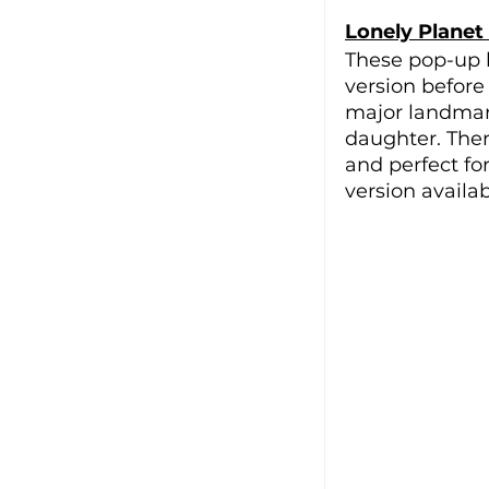
Lonely Planet
These pop-up b
version before 
major landmark
daughter. There
and perfect fo
version availab