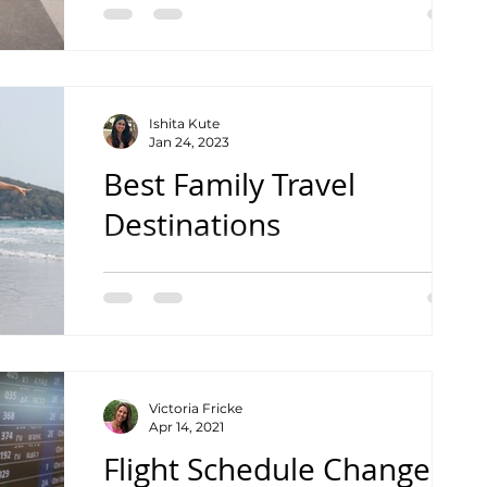
Ishita Kute
Jan 24, 2023
Best Family Travel
Destinations
For International Travel
Victoria Fricke
Apr 14, 2021
Flight Schedule Changes