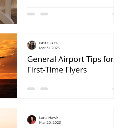
Find out the best place to visit Lake
Michigan on the Wisconsin side!
Ishita Kute
Mar 31, 2023
General Airport Tips for
First-Time Flyers
Tips to Help your Travel Go Smoothly
Lana Hawk
Mar 20, 2023