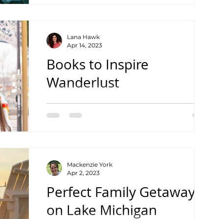
Lana Hawk
Apr 14, 2023
Books to Inspire
Wanderlust
Kid Version
Mackenzie York
Apr 2, 2023
Perfect Family Getaway
on Lake Michigan