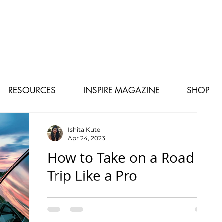
RESOURCES
INSPIRE MAGAZINE
SHOP
Ishita Kute
Apr 24, 2023
How to Take on a Road
Trip Like a Pro
Helpful Tips for a Smooth Trip