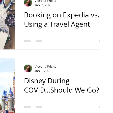
Victoria Fricke
Jan 13, 2021
Booking on Expedia vs.
Using a Travel Agent
with Vic's Vacations
Victoria Fricke
Jan 6, 2021
Disney During
COVID...Should We Go?
with Vic's Vacations