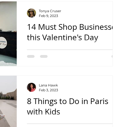
Tonya Cruser
Feb 9, 2023
14 Must Shop Businesses
this Valentine's Day
From shops to gifts and coffee to sweets
Lana Hawk
Feb 3, 2023
8 Things to Do in Paris
with Kids
Inspiration for your family trip to Paris