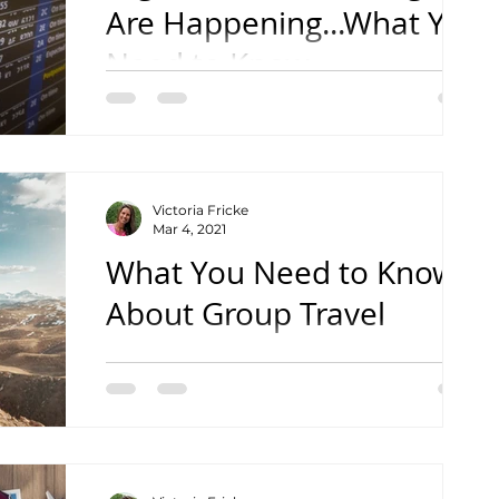
Are Happening...What You
Need to Know
with Vic's Vacations
Victoria Fricke
Mar 4, 2021
What You Need to Know
About Group Travel
with Vic's Vacations