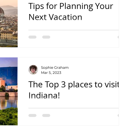
Tips for Planning Your
Next Vacation
How to plan your next vacation to suit
your travel style
Sophie Graham
Mar 5, 2023
The Top 3 places to visit in
Indiana!
From a high school student's point of
view