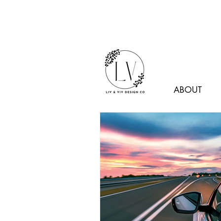
ABOUT