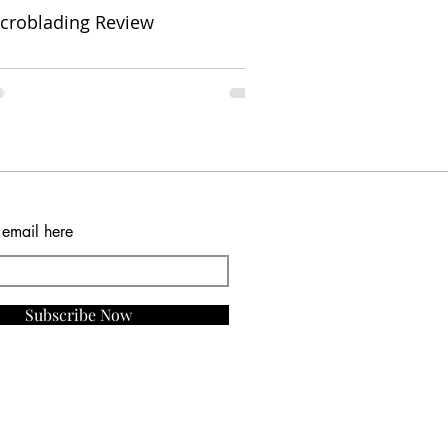
croblading Review
 email here
Subscribe Now