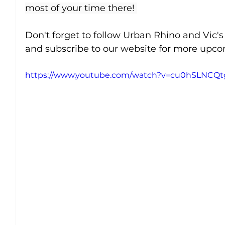
most of your time there! 
Don't forget to follow Urban Rhino and Vic's
and subscribe to our website for more upcom
https://www.youtube.com/watch?v=cu0hSLNCQt