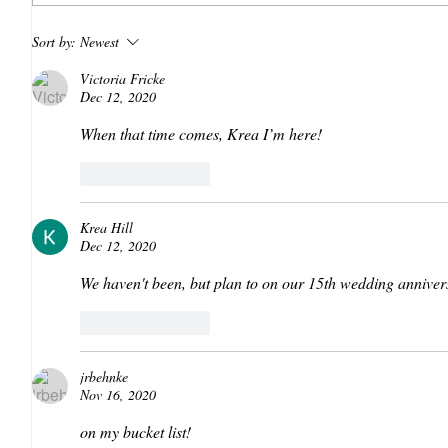
Sort by:
Newest
Victoria Fricke
Dec 12, 2020
When that time comes, Krea I’m here!
Like
Reply
Krea Hill
Dec 12, 2020
We haven't been, but plan to on our 15th wedding anniver
Like
Reply
jrbehnke
Nov 16, 2020
on my bucket list!