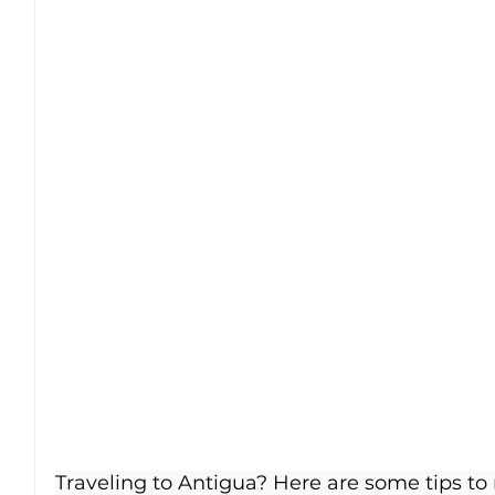
Traveling to Antigua? Here are some tips t