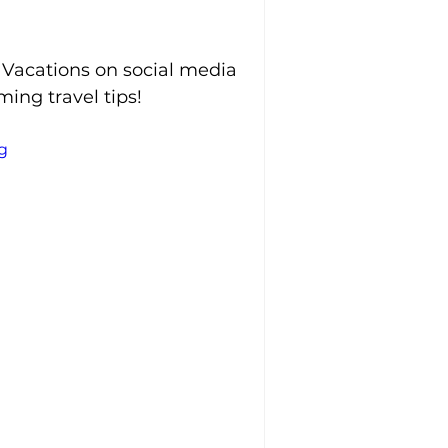
 Vacations on social media 
ing travel tips!
g