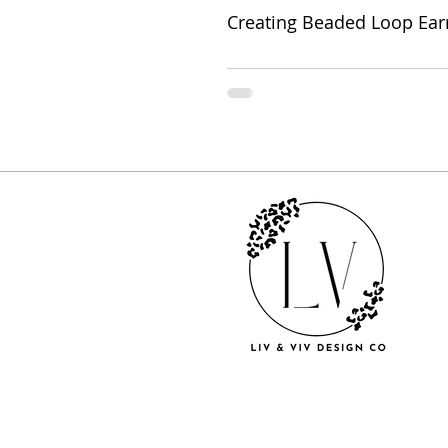
Creating Beaded Loop Ear