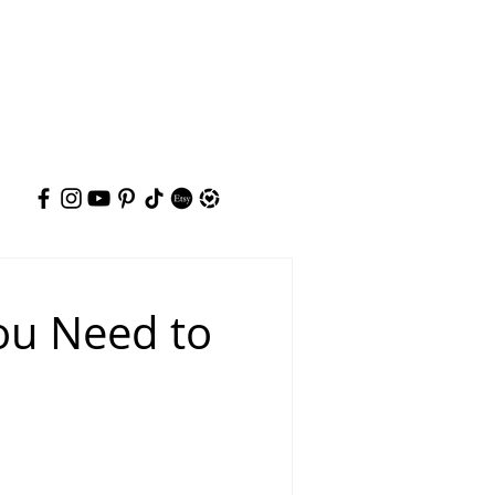
You Need to