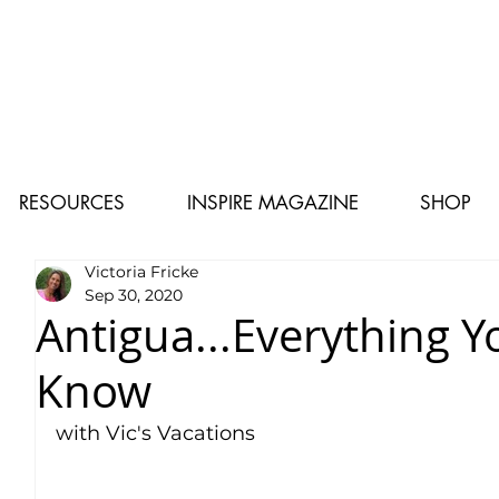
RESOURCES
INSPIRE MAGAZINE
SHOP
Victoria Fricke
Sep 30, 2020
Antigua...Everything 
Know
with Vic's Vacations