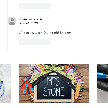
Like
Reply
kristinvandeventer
Nov 14, 2020
I’ve never been but would love to! 
Like
Reply