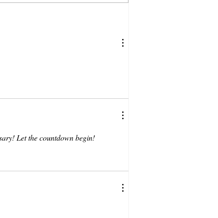
sary! Let the countdown begin!