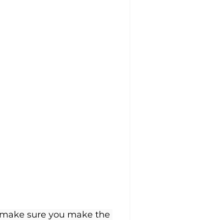
o make sure you make the 