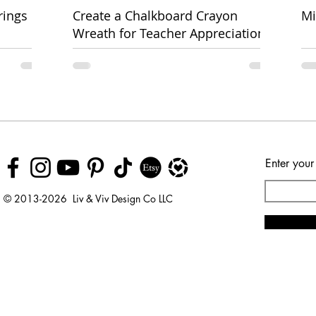
rings
Create a Chalkboard Crayon
Mi
Wreath for Teacher Appreciation
Week
Enter your
© 2013-2026 Liv & Viv Design Co LLC
© 2018 by Urban Rhino
LLC