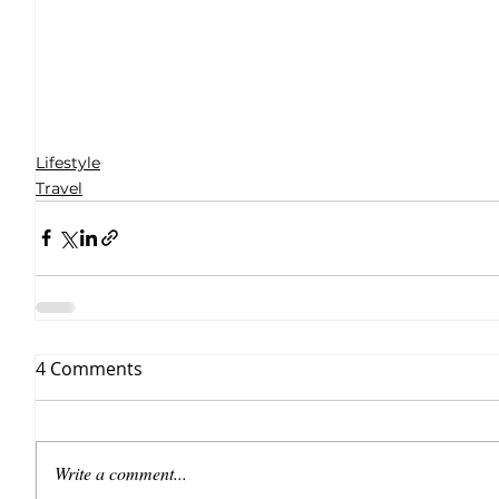
Lifestyle
Travel
4 Comments
Write a comment...