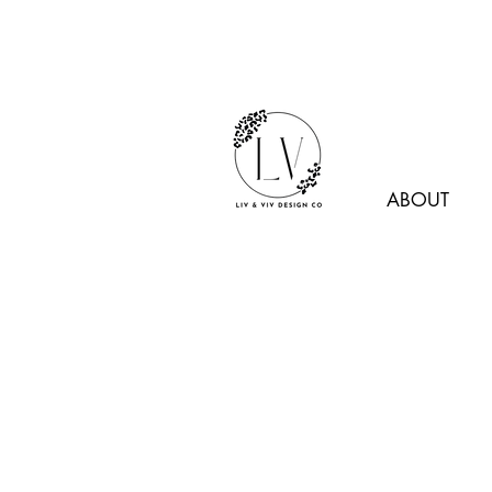
ABOUT