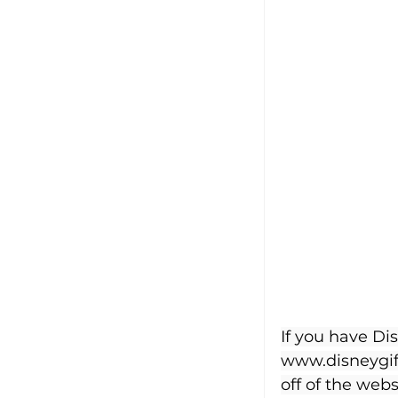
If you have Di
www.disneygif
off of the webs