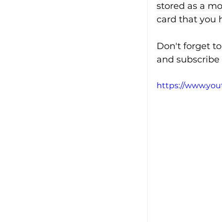
stored as a mob
card that you 
Don't forget t
and subscribe 
https://www.yo