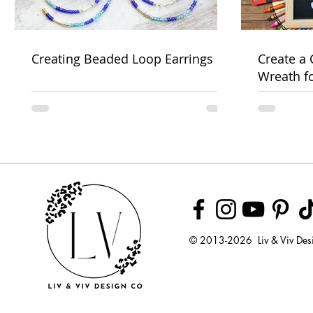
Creating Beaded Loop Earrings
Create a
Wreath f
Week
© 2013-2026 Liv & Viv Des
© 2018 by U
LLC