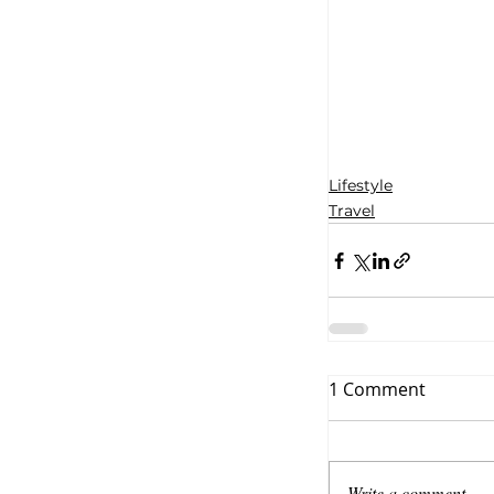
Lifestyle
Travel
1 Comment
Write a comment...