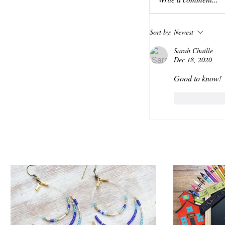
Sort by:
Newest
Sarah Chaille
Dec 18, 2020
Good to know!
Like