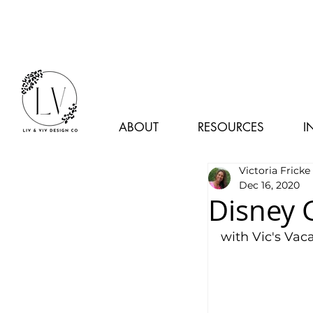
ABOUT
RESOURCES
I
Victoria Fricke
Dec 16, 2020
Disney 
with Vic's Vac