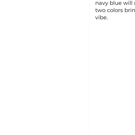
navy blue will
two colors bri
vibe. 