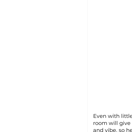
Even with litt
room will give 
and vibe, so h