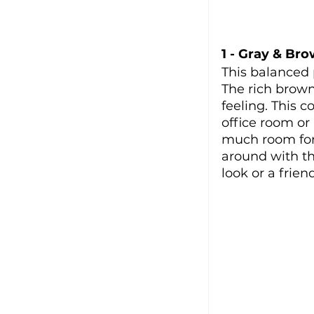
1 - Gray & Br
This balanced 
The rich brow
feeling. This c
office room or 
much room for 
around with the
look or a friend