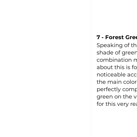
7 - Forest Gre
Speaking of th
shade of green,
combination ma
about this is f
noticeable acc
the main color
perfectly comp
green on the 
for this very r