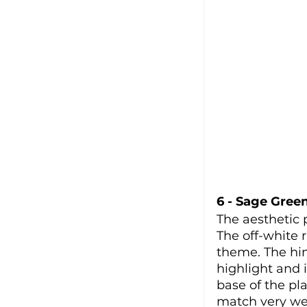
6 - Sage Gree
The aesthetic 
The off-white 
theme. The hin
highlight and 
base of the pl
match very wel