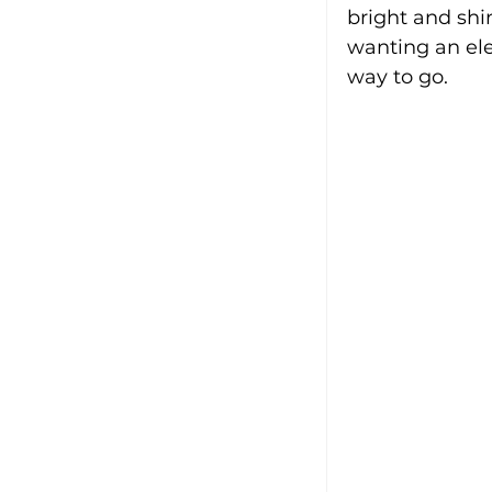
bright and shi
wanting an ele
way to go.