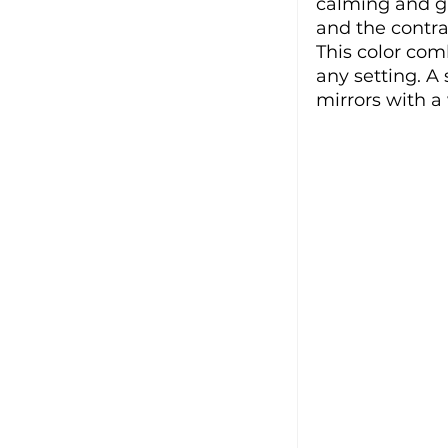
calming and giv
and the contra
This color com
any setting. A
mirrors with a