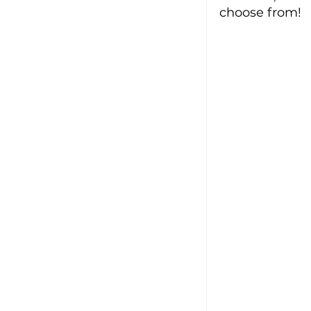
choose from!