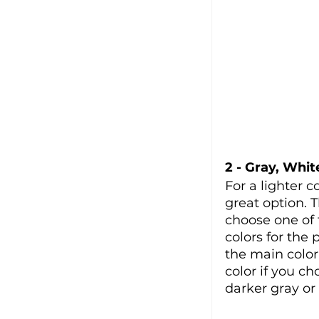
2 - Gray, Whit
For a lighter c
great option. T
choose one of 
colors for the 
the main color
color if you ch
darker gray or 