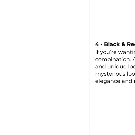
4 - Black & Re
If you’re want
combination. A
and unique loo
mysterious look
elegance and r