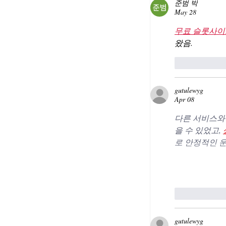
준범 박
May 28
무료 슬롯사이
왔음.
Like
gutulewyg
Apr 08
다른 서비스와 
을 수 있었고, 
로 안정적인 
Like
gutulewyg