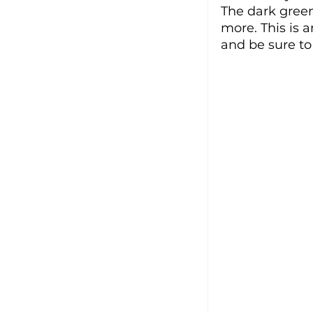
The dark green
more. This is 
and be sure to