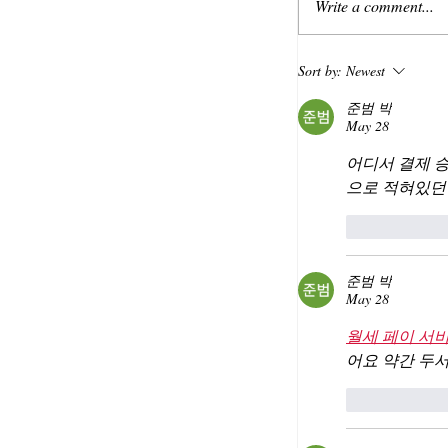
Write a comment...
Sort by:
Newest
준범 박
May 28
어디서 결제 
으로 적혀있던
Like
준범 박
May 28
월세 페이 서
어요 약간 두
Like