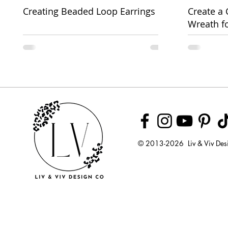
Creating Beaded Loop Earrings
Create a
Wreath f
Week
© 2013-2026 Liv & Viv Des
© 2018 by U
LLC