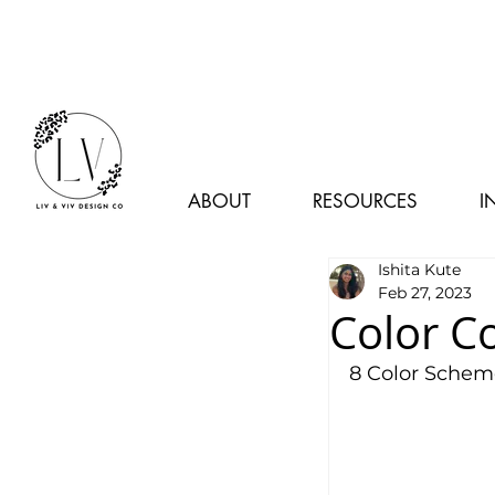
ABOUT
RESOURCES
I
Ishita Kute
Feb 27, 2023
Color C
8 Color Schem