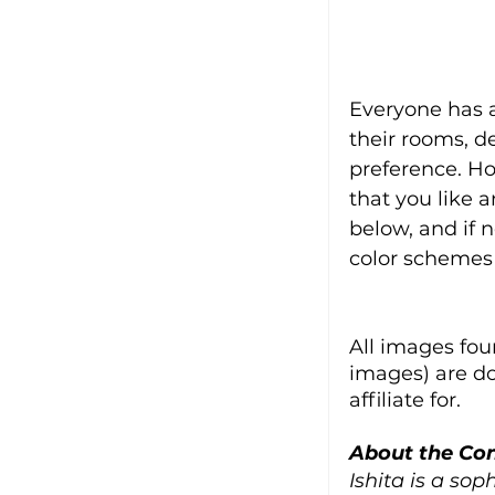
Everyone has a
their rooms, de
preference. Ho
that you like 
below, and if 
color schemes
All images fou
images) are d
affiliate for.
About the Con
Ishita is a sop