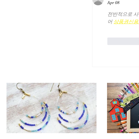
Apr 08
전반적으로 사
어 
상품권신용
Like