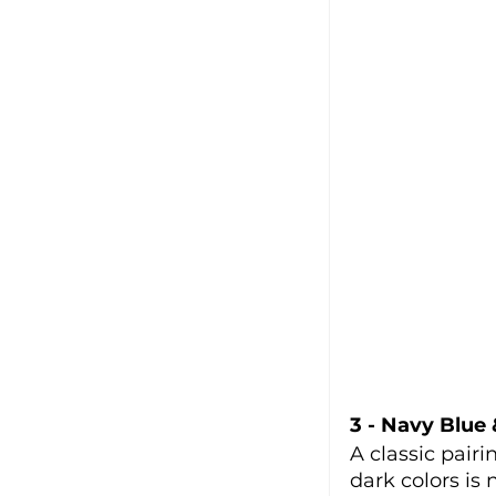
3 - Navy Blue
A classic pairi
dark colors is