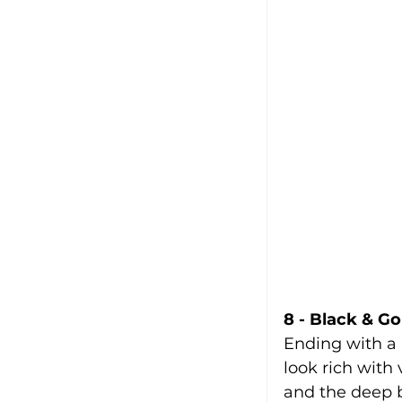
8 - Black & Go
Ending with a 
look rich with 
and the deep 