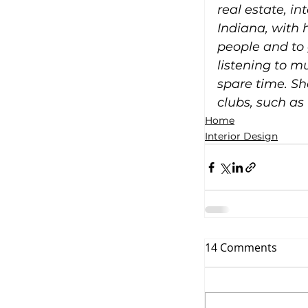
real estate, i
Indiana, with 
people and to 
listening to m
spare time. Sh
clubs, such as
Home
Interior Design
14 Comments