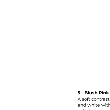
5 - Blush Pink
A soft contrast
and white with