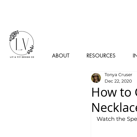
ABOUT
RESOURCES
I
Tonya Cruser
Dec 22, 2020
How to 
Necklac
Watch the Spe