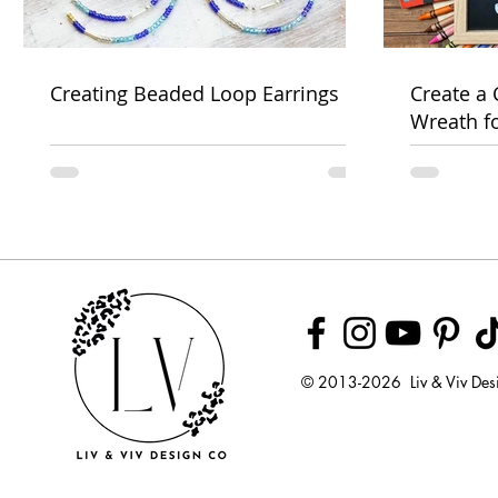
Creating Beaded Loop Earrings
Create a
Wreath f
Week
© 2013-2026 Liv & Viv Des
© 2018 by U
LLC