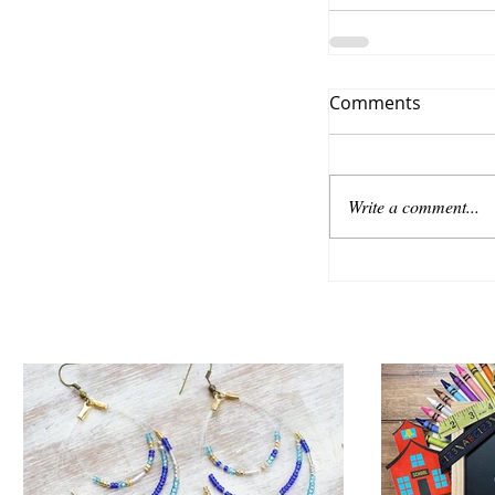
Comments
Write a comment...