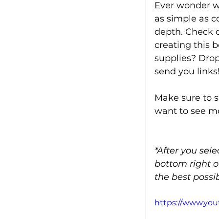
Ever wonder wh
as simple as c
depth. Check ou
creating this 
supplies? Dro
send you links
Make sure to s
want to see mo
*After you sel
bottom right o
the best possib
https://www.y