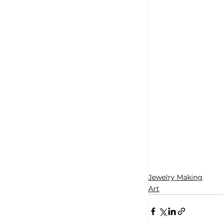
Jewelry Making
Art