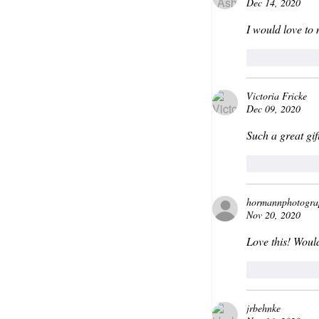
Dec 14, 2020
I would love to
Like
Victoria Fricke
Dec 09, 2020
Such a great gift
Like
hormannphotogra
Nov 20, 2020
Love this! Woul
Like
jrbehnke