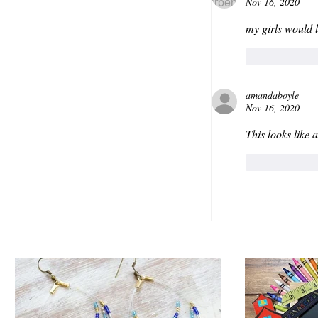
Nov 16, 2020
my girls would l
Like
amandaboyle
Nov 16, 2020
This looks like a
Like