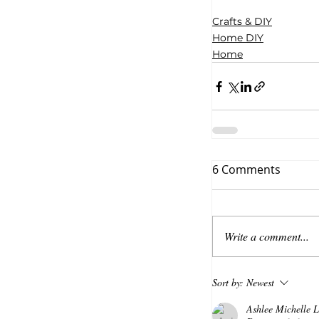
Crafts & DIY
Home DIY
Home
6 Comments
Write a comment...
Sort by:
Newest
Ashlee Michelle Li