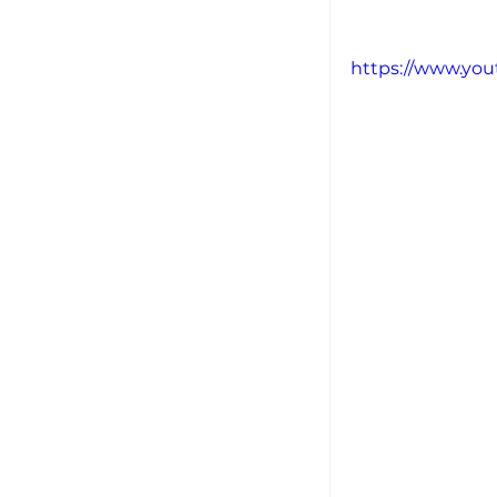
https://www.yo