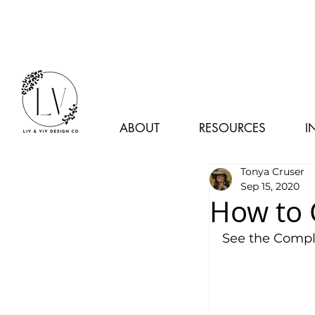
ABOUT
RESOURCES
I
Tonya Cruser
Sep 15, 2020
How to C
See the Comple