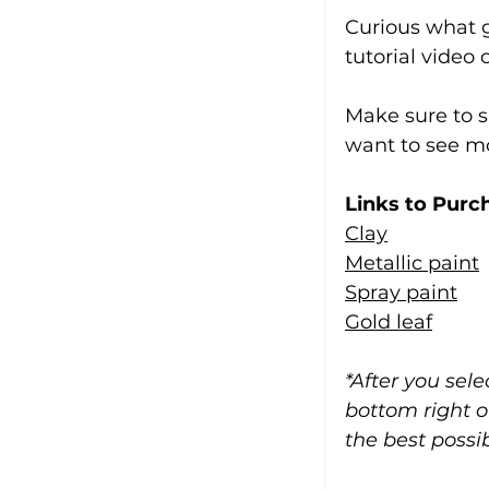
Curious what g
tutorial video
Make sure to s
want to see mor
Links to Purc
Clay
Metallic paint
Spray paint
Gold leaf
*After you sel
bottom right o
the best possib