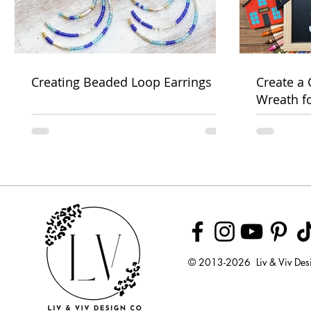
Creating Beaded Loop Earrings
Create a
Wreath f
Week
© 2013-2026 Liv & Viv Des
© 2018 by U
LLC