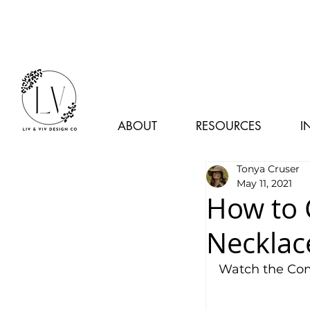
ABOUT
RESOURCES
I
Tonya Cruser
May 11, 2021
How to 
Necklac
Watch the Com