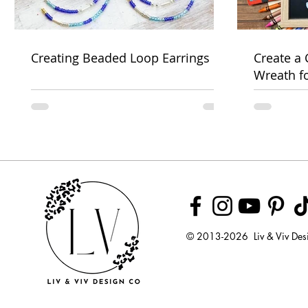
Creating Beaded Loop Earrings
Create a
Wreath f
Week
© 2013-2026 Liv & Viv Des
© 2018 by U
LLC