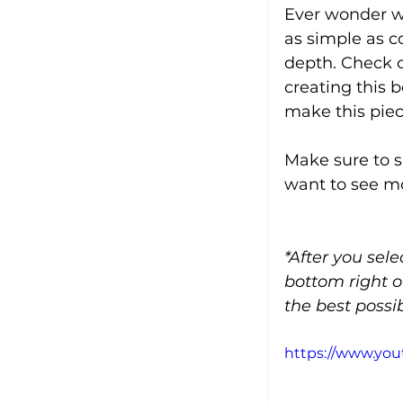
Ever wonder wh
as simple as c
depth. Check ou
creating this 
make this pie
Make sure to s
want to see mo
*After you sel
bottom right o
the best possib
https://www.yo