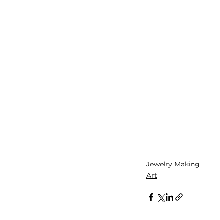
Jewelry Making
Art