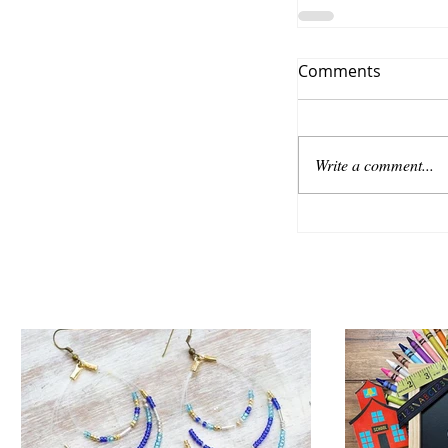
Comments
Write a comment...