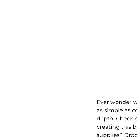
Ever wonder wh
as simple as c
depth. Check ou
creating this 
supplies? Dro