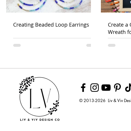
Creating Beaded Loop Earrings
Create a
Wreath f
Week
© 2013-2026 Liv & Viv Des
© 2018 by U
LLC