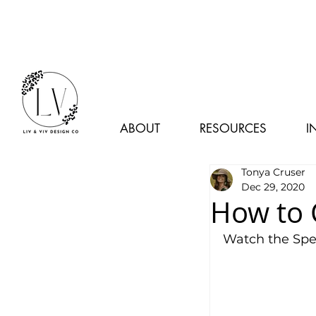
ABOUT
RESOURCES
I
Tonya Cruser
Dec 29, 2020
How to 
Watch the Spe