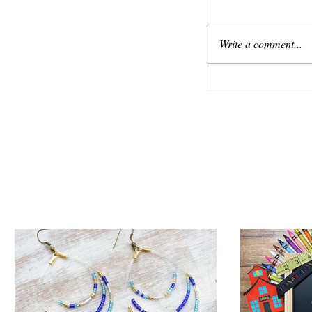
Write a comment...