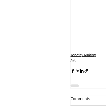
Jewelry Making
Art
Comments