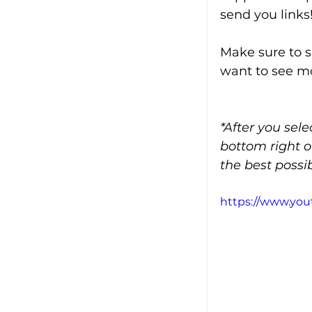
send you links
Make sure to s
want to see mo
*After you sel
bottom right o
the best possib
https://www.yo