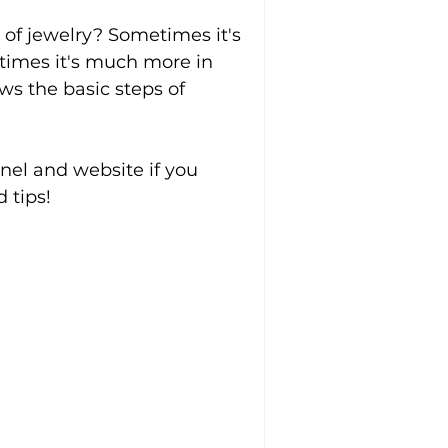
of jewelry? Sometimes it's 
 times it's much more in 
ws the basic steps of 
el and website if you 
 tips!