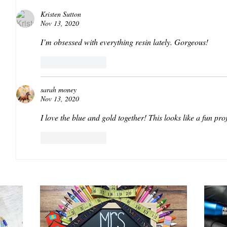
Kristen Sutton
Nov 13, 2020
I’m obsessed with everything resin lately. Gorgeous!
Like
Reply
sarah money
Nov 13, 2020
I love the blue and gold together! This looks like a fun proj
Like
Reply