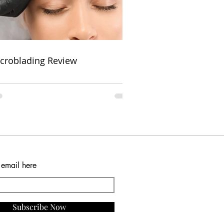
croblading Review
 email here
Subscribe Now