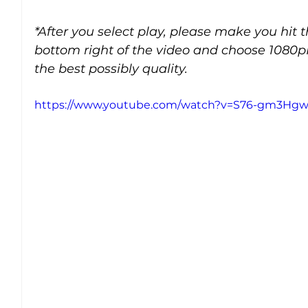
*After you select play, please make you hit 
bottom right of the video and choose 1080p
the best possibly quality.
https://www.youtube.com/watch?v=S76-gm3Hg