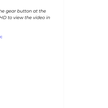
the gear button at the 
HD to view the video in 
wc