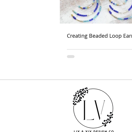
Creating Beaded Loop Ear