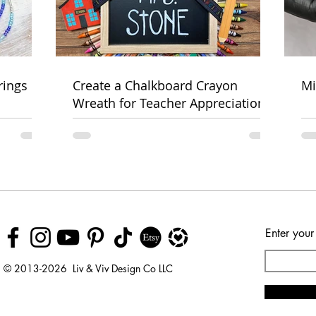
rings
Create a Chalkboard Crayon
Mi
Wreath for Teacher Appreciation
Week
Enter your
© 2013-2026 Liv & Viv Design Co LLC
© 2018 by Urban Rhino
LLC