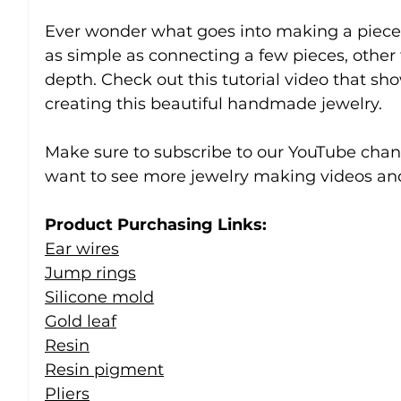
Ever wonder what goes into making a piece 
as simple as connecting a few pieces, other
depth. Check out this tutorial video that sho
creating this beautiful handmade jewelry.
Make sure to subscribe to our YouTube chann
want to see more jewelry making videos and
Product Purchasing Links:
Ear wires
Jump rings
Silicone mold
Gold leaf
Resin
Resin pigment
Pliers