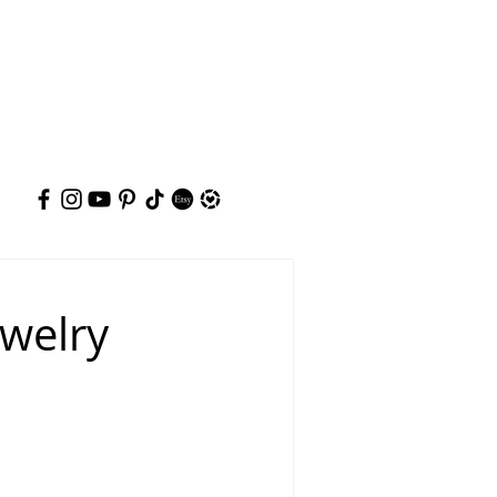
ewelry