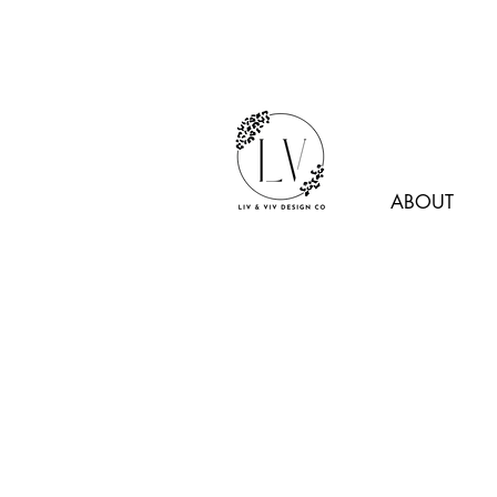
ABOUT