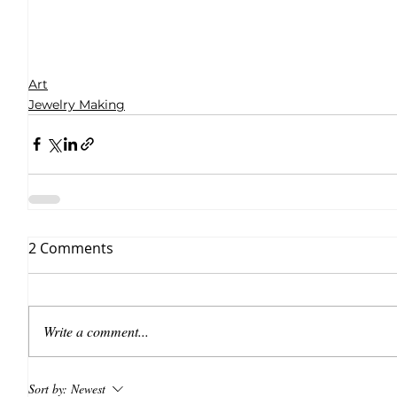
Art
Jewelry Making
2 Comments
Write a comment...
Sort by:
Newest