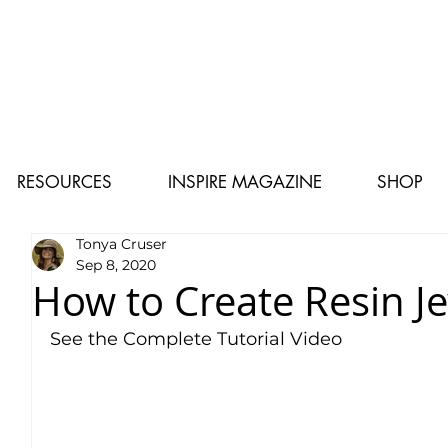
RESOURCES
INSPIRE MAGAZINE
SHOP
Tonya Cruser
Sep 8, 2020
How to Create Resin J
See the Complete Tutorial Video