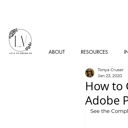
ABOUT
RESOURCES
I
Tonya Cruser
Jan 23, 2020
How to 
Adobe P
See the Comple