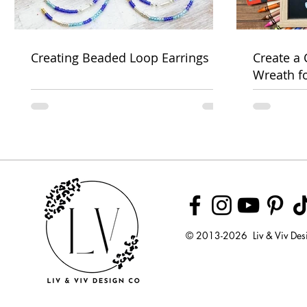
Creating Beaded Loop Earrings
Create a
Wreath f
Week
© 2013-2026 Liv & Viv Des
© 2018 by U
LLC