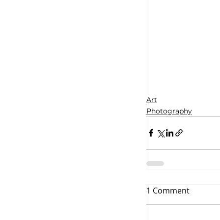
Art
Photography
1 Comment