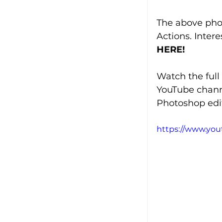
The above pho
Actions. Inter
HERE!
Watch the full
YouTube chann
Photoshop edit
https://www.yo