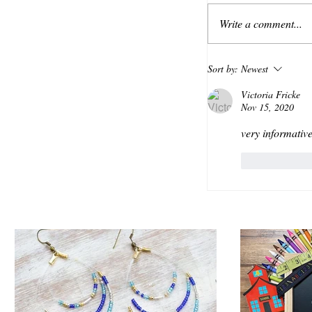
Write a comment...
Sort by:
Newest
Victoria Fricke
Nov 15, 2020
very informative
Like