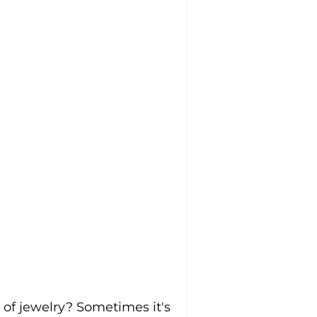
of jewelry? Sometimes it's 