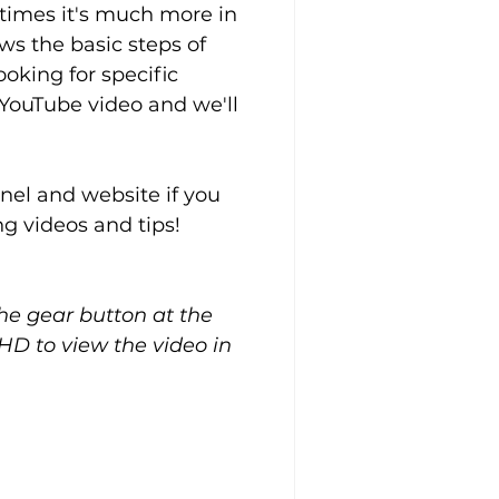
 times it's much more in 
ws the basic steps of 
oking for specific 
YouTube video and we'll 
el and website if you 
g videos and tips!
the gear button at the 
HD to view the video in 