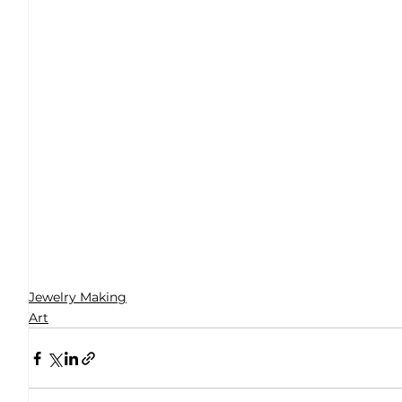
Jewelry Making
Art