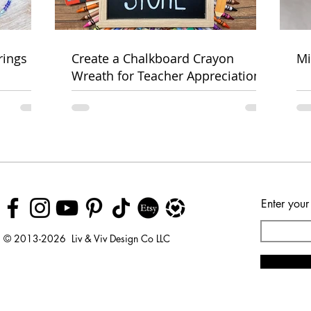
rings
Create a Chalkboard Crayon
Mi
Wreath for Teacher Appreciation
Week
Enter your
© 2013-2026 Liv & Viv Design Co LLC
© 2018 by Urban Rhino
LLC