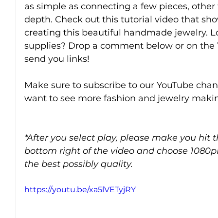
as simple as connecting a few pieces, other
depth. Check out this tutorial video that sho
creating this beautiful handmade jewelry. Lo
supplies? Drop a comment below or on the 
send you links!
Make sure to subscribe to our YouTube chann
want to see more fashion and jewelry makin
*After you select play, please make you hit 
bottom right of the video and choose 1080p
the best possibly quality.
https://youtu.be/xa5lVETyjRY