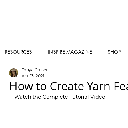
RESOURCES
INSPIRE MAGAZINE
SHOP
Tonya Cruser
Apr 13, 2021
How to Create Yarn Fe
Watch the Complete Tutorial Video