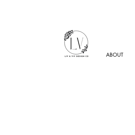
ABOUT