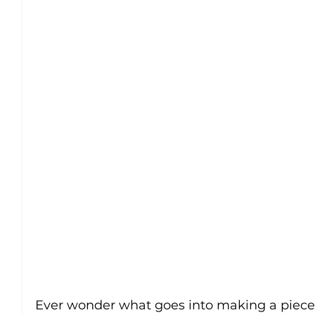
Ever wonder what goes into making a piece 