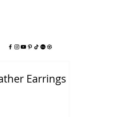
ather Earrings