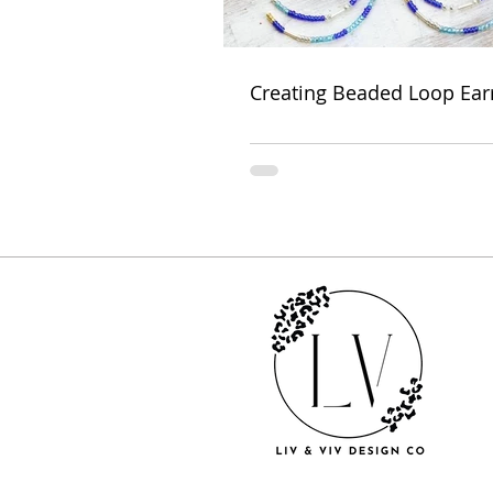
Creating Beaded Loop Ear