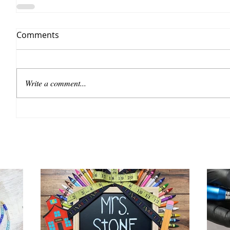
Comments
Write a comment...