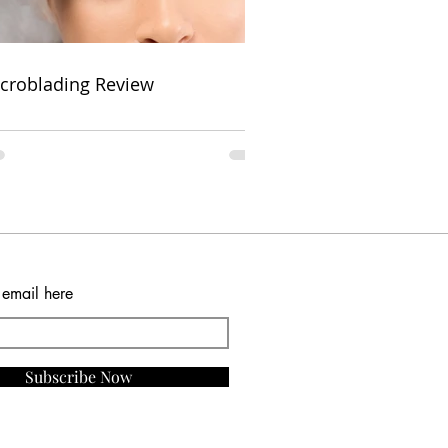
croblading Review
 email here
Subscribe Now