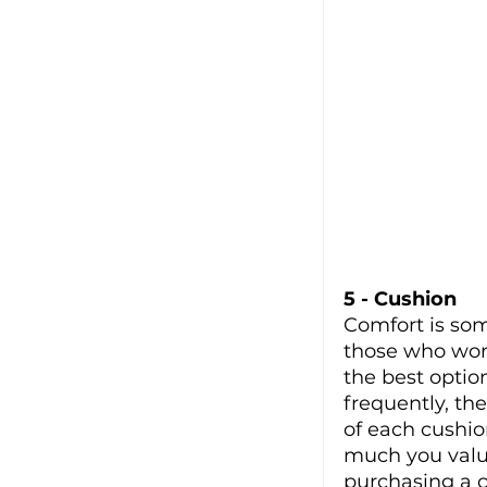
5 - Cushion
Comfort is som
those who won’
the best optio
frequently, th
of each cushio
much you valu
purchasing a c