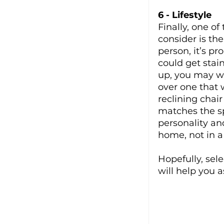
6 - Lifestyle
Finally, one of
consider is the
person, it’s p
could get stai
up, you may wa
over one that w
reclining chai
matches the sp
personality an
home, not in a
Hopefully, sel
will help you a