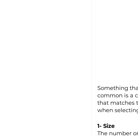
Something that
common is a c
that matches t
when selecting
1- Size
The number one