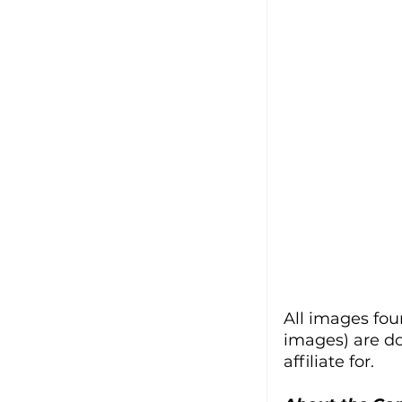
All images fou
images) are d
affiliate for.