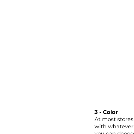
3 - Color
At most stores
with whatever 
you can choose