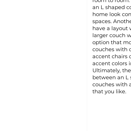
room to room. 
an L shaped co
home look com
spaces. Anothe
have a layout w
larger couch w
option that mo
couches with o
accent chairs
accent colors 
Ultimately, th
between an L s
couches with a
that you like. 