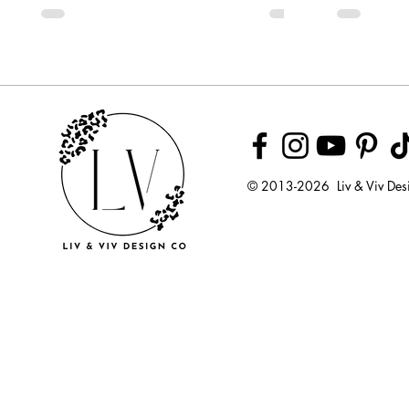
© 2013-2026 Liv & Viv Des
© 2018 by U
LLC