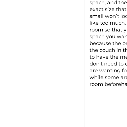
space, and the
exact size that
small won’t loo
like too much.
room so that y
space you want
because the one
the couch in t
to have the m
don’t need to 
are wanting fo
while some are 
room beforehan