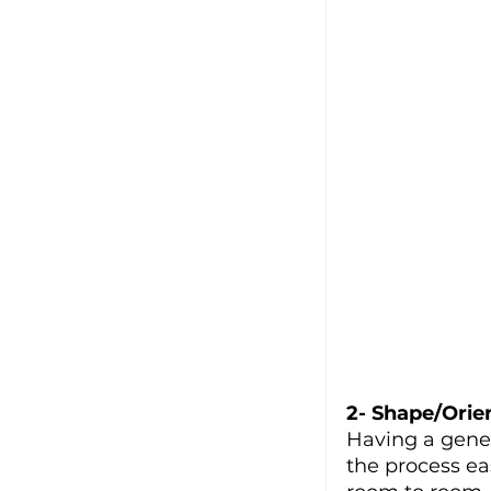
2- Shape/Orie
Having a gene
the process ea