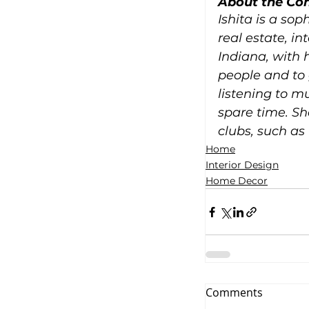
About the Con
Ishita is a sop
real estate, i
Indiana, with 
people and to 
listening to m
spare time. Sh
clubs, such as
Home
Interior Design
Home Decor
Comments