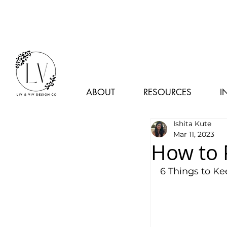
ABOUT
RESOURCES
I
Ishita Kute
Mar 11, 2023
How to 
6 Things to K