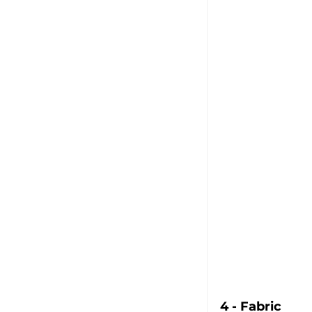
4 - Fabric