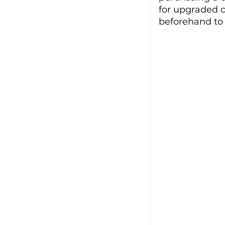
for upgraded c
beforehand to f