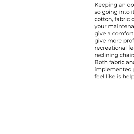
Keeping an op
so going into i
cotton, fabric 
your maintenan
give a comfort
give more prof
recreational fe
reclining chai
Both fabric and
implemented pr
feel like is he