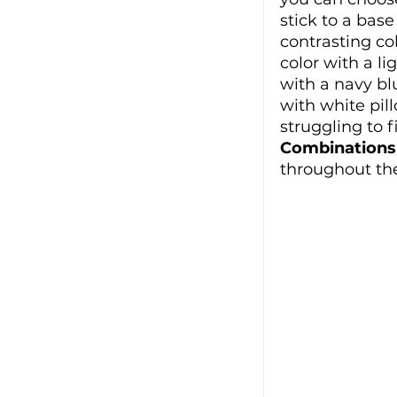
stick to a base
contrasting co
color with a l
with a navy bl
with white pill
struggling to 
Combinations
throughout th