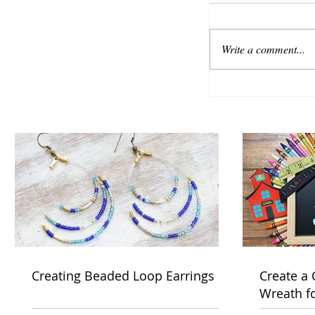
Write a comment...
Creating Beaded Loop Earrings
Create a
Wreath f
Week