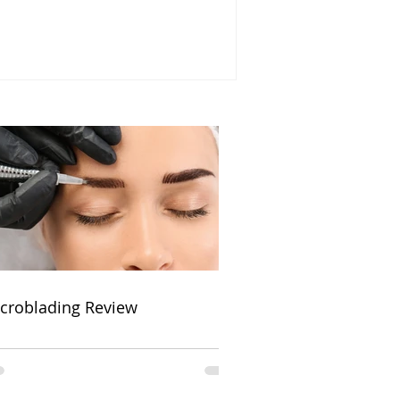
croblading Review