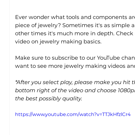
Ever wonder what tools and components are
piece of jewelry? Sometimes it's as simple a
other times it's much more in depth. Check o
video on jewelry making basics.
Make sure to subscribe to our YouTube chann
want to see more jewelry making videos and
*After you select play, please make you hit 
bottom right of the video and choose 1080p
the best possibly quality.
https://www.youtube.com/watch?v=TTJkHfzlCr4