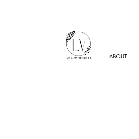
ABOUT