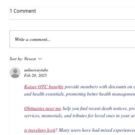
1 Comment
Write a comment...
Sort by:
Newest
unknownytube
Feb 20, 2025
Kaiser OTC benefits
 provide members with discounts on o
and health essentials, promoting better health management 
Obituaries near me
 help you find recent death notices, pr
services, memorials, and tributes for loved ones in your a
is traveluro legit
? Many users have had mixed experiences w