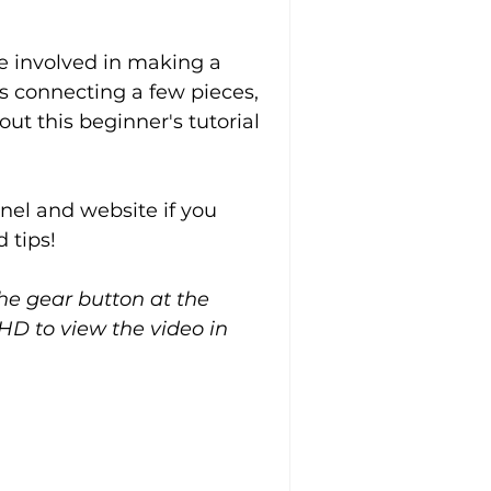
 involved in making a 
s connecting a few pieces, 
ut this beginner's tutorial 
el and website if you 
 tips!
the gear button at the 
HD to view the video in 