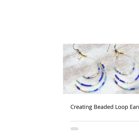
Creating Beaded Loop Ear