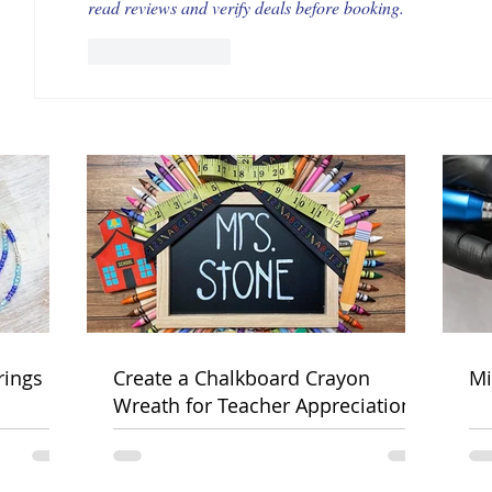
read reviews and verify deals before booking.
Like
Reply
rings
Create a Chalkboard Crayon
Mi
Wreath for Teacher Appreciation
Week