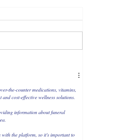
ver-the-counter medications, vitamins, 
and cost-effective wellness solutions.
oviding information about funeral 
rea.
ith the platform, so it's important to 