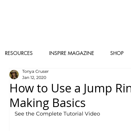
RESOURCES
INSPIRE MAGAZINE
SHOP
Tonya Cruser
Jan 12, 2020
How to Use a Jump Rin
Making Basics
See the Complete Tutorial Video