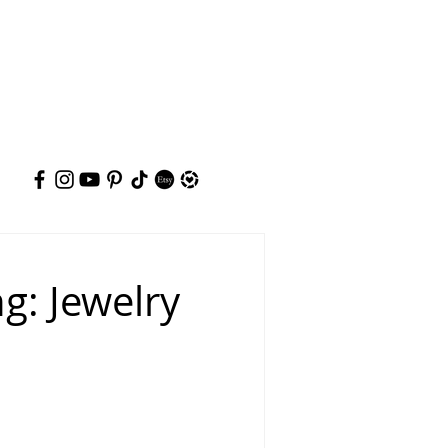
g: Jewelry