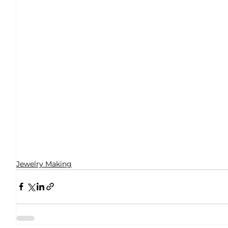
Jewelry Making