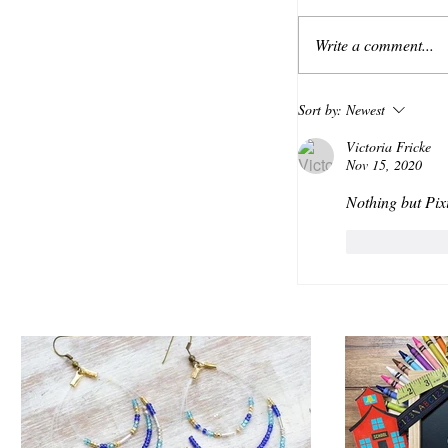
Write a comment...
Sort by:
Newest
Victoria Fricke
Nov 15, 2020
Nothing but Pix
Like