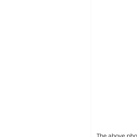
The above pho