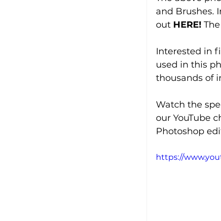
and Brushes. I
out 
HERE!
The
Interested in 
used in this p
thousands of 
Watch the spee
our YouTube c
Photoshop edit
https://www.yo