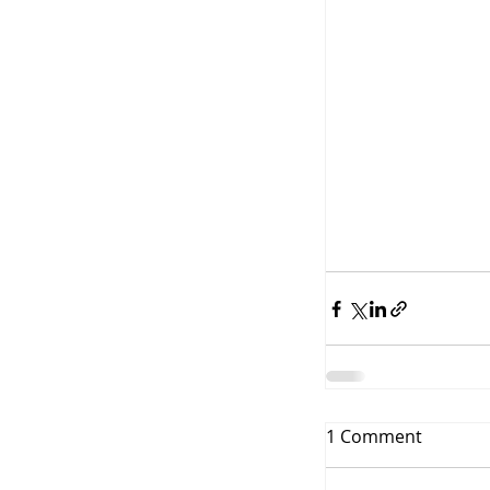
1 Comment