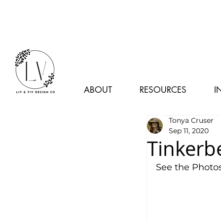
ABOUT
RESOURCES
I
Tonya Cruser
Sep 11, 2020
Tinkerb
See the Photos