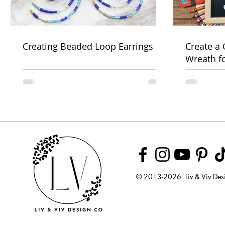
Creating Beaded Loop Earrings
Create a
Wreath f
Week
© 2013-2026 Liv & Viv Des
© 2018 by U
LLC