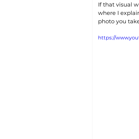
If that visual 
where I explai
photo you take
https://www.yo