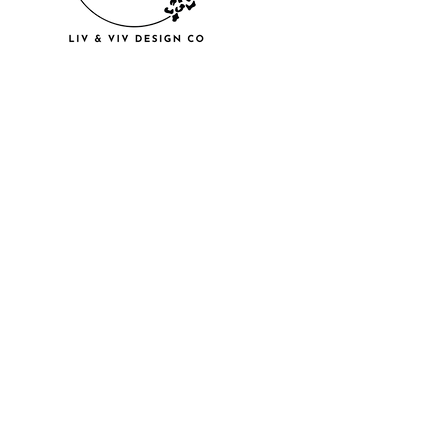
© 2018 by U
LLC