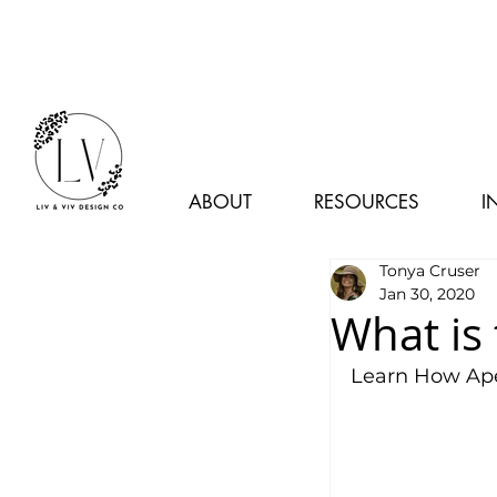
ABOUT
RESOURCES
I
Tonya Cruser
Jan 30, 2020
What is
Learn How Ape