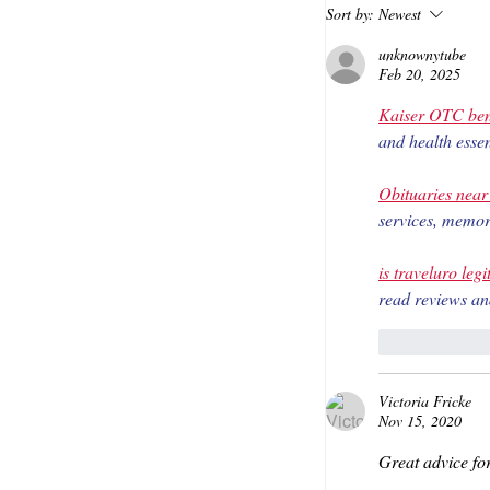
Sort by:
Newest
unknownytube
Feb 20, 2025
Kaiser OTC ben
and health essen
Obituaries nea
services, memori
is traveluro legi
read reviews an
Like
Victoria Fricke
Nov 15, 2020
Great advice fo