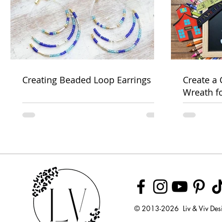
Creating Beaded Loop Earrings
Create a
Wreath f
Week
© 2013-2026 Liv & Viv Des