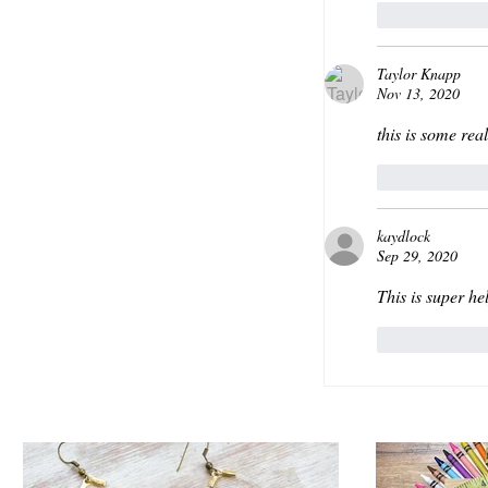
Like
Taylor Knapp
Nov 13, 2020
this is some rea
Like
kaydlock
Sep 29, 2020
This is super hel
Like