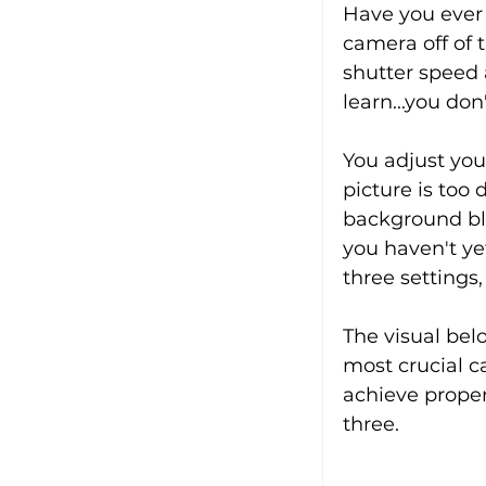
Have you ever 
camera off of t
shutter speed a
learn...you don'
You adjust you
picture is too
background blu
you haven't ye
three settings
The visual bel
most crucial c
achieve proper
three.