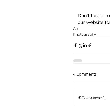
Don't forget t
our website fo
Art
Photography
4 Comments
Write a comment...