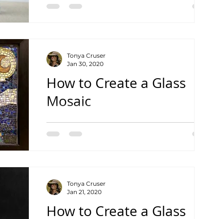
Tonya Cruser
Jan 30, 2020
How to Create a Glass
Mosaic
Basic Instructions on Creating Your Own
Masterpiece In addition to being a mom,
business owner and photographer, my
day job is a high...
Tonya Cruser
Jan 21, 2020
How to Create a Glass