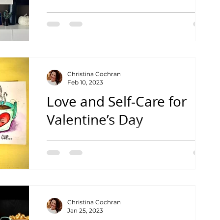
Watch the Complete Tutorial Video
Christina Cochran
Feb 10, 2023
Love and Self-Care for
Valentine’s Day
Card tutorials, movie and book
recommendations, and a scrumptious
recipe!
Christina Cochran
Jan 25, 2023