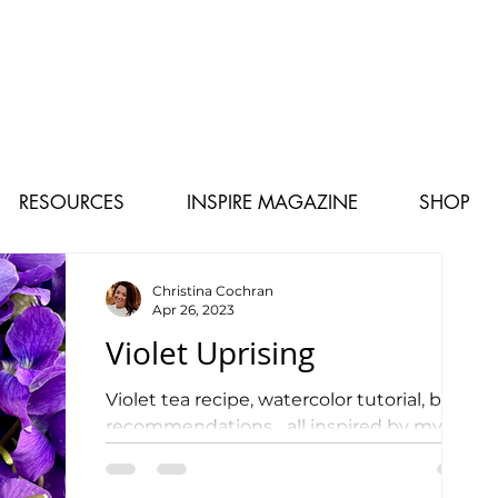
RESOURCES
INSPIRE MAGAZINE
SHOP
Christina Cochran
Apr 26, 2023
Violet Uprising
Violet tea recipe, watercolor tutorial, book
recommendations... all inspired by my
love for Appalachia!