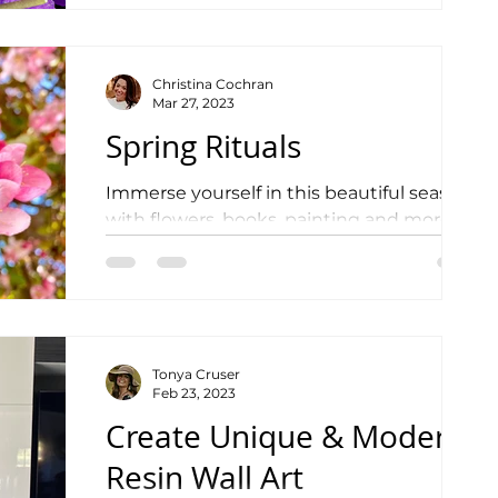
Christina Cochran
Mar 27, 2023
Spring Rituals
Immerse yourself in this beautiful season
with flowers, books, painting and more!
Tonya Cruser
Feb 23, 2023
Create Unique & Modern
Resin Wall Art