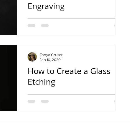
Engraving
See the Complete Tutorial Video
Tonya Cruser
Jan 10, 2020
How to Create a Glass
Etching
See the Complete Tutorial Video