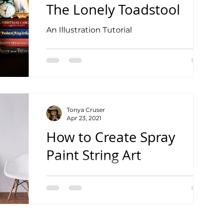
The Lonely Toadstool
An Illustration Tutorial
Tonya Cruser
Apr 23, 2021
How to Create Spray
Paint String Art
Watch the Complete Tutorial Video