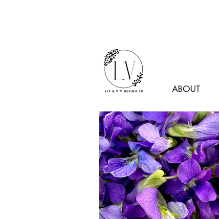
ABOUT