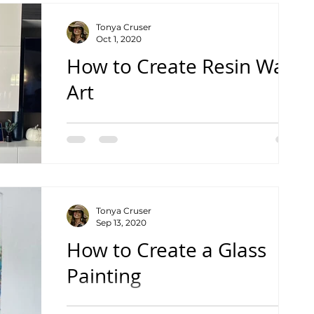
Tonya Cruser
Oct 1, 2020
How to Create Resin Wall
Art
See the Complete Tutorial Video
Tonya Cruser
Sep 13, 2020
How to Create a Glass
Painting
See the Complete Tutorial Video