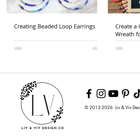
Creating Beaded Loop Earrings
Create a
Wreath f
Week
© 2013-2026 Liv & Viv Des
© 2018 by U
LLC