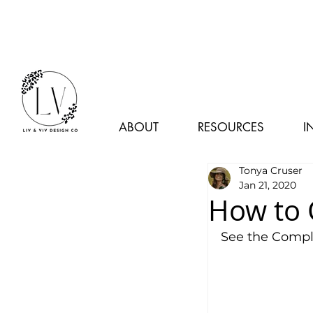
ABOUT
RESOURCES
I
Tonya Cruser
Jan 21, 2020
How to 
See the Comple