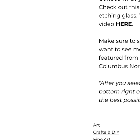
Check out this
etching glass.
video 
HERE
.
Make sure to s
want to see mor
featured from 
Columbus Nort
*After you sel
bottom right o
the best possib
Art
Crafts & DIY
Fine Art