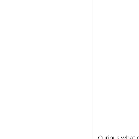
Curious what g