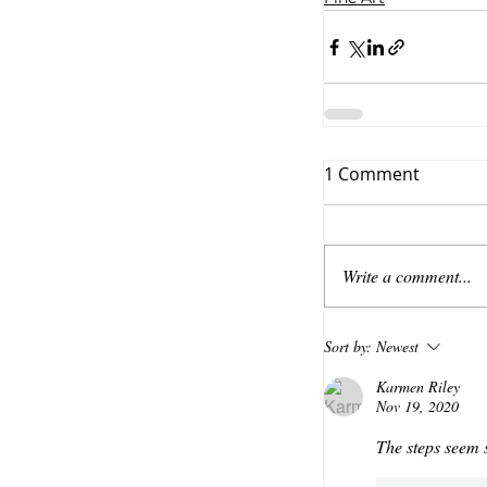
1 Comment
Write a comment...
Sort by:
Newest
Karmen Riley
Nov 19, 2020
The steps seem s