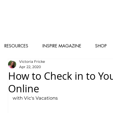
RESOURCES
INSPIRE MAGAZINE
SHOP
Victoria Fricke
Apr 22, 2020
How to Check in to Yo
Online
with Vic's Vacations