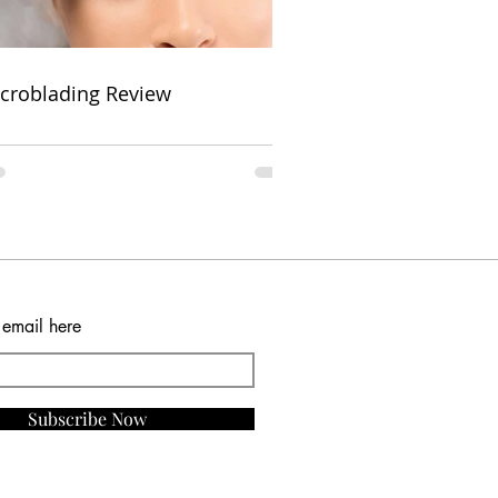
croblading Review
 email here
Subscribe Now