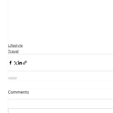
Lifestyle
Travel
Comments