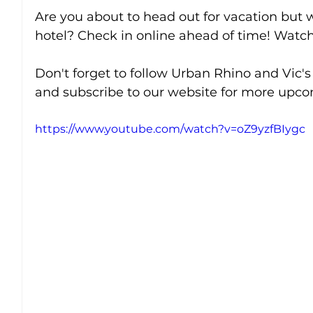
Are you about to head out for vacation but w
hotel? Check in online ahead of time! Watch 
Don't forget to follow Urban Rhino and Vic's
and subscribe to our website for more upcom
https://www.youtube.com/watch?v=oZ9yzfBIygc