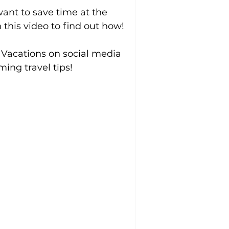
ant to save time at the 
this video to find out how!
 Vacations on social media 
ing travel tips!