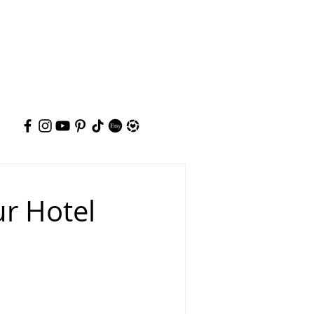
ur Hotel