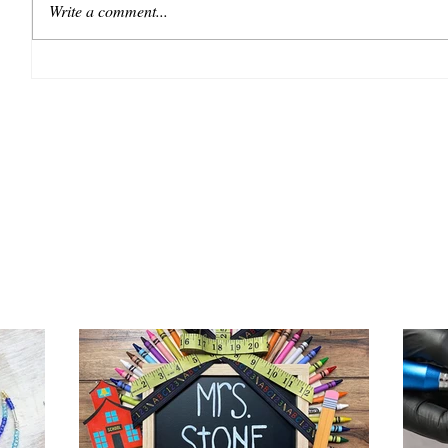
Write a comment...