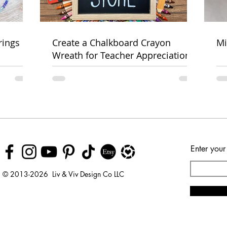
rings
Create a Chalkboard Crayon
Mi
Wreath for Teacher Appreciation
Week
Enter your
© 2013-2026 Liv & Viv Design Co LLC
© 2018 by Urban Rhino
LLC