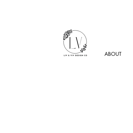
ABOUT