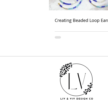
Creating Beaded Loop Ear