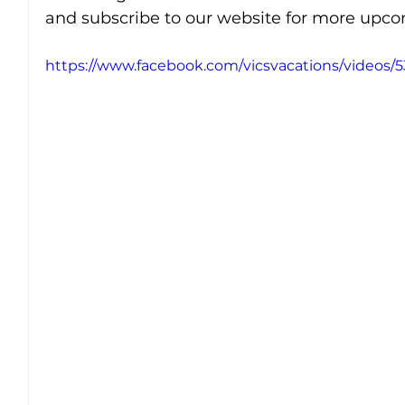
and subscribe to our website for more upcom
https://www.facebook.com/vicsvacations/videos/