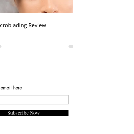
croblading Review
 email here
Subscribe Now