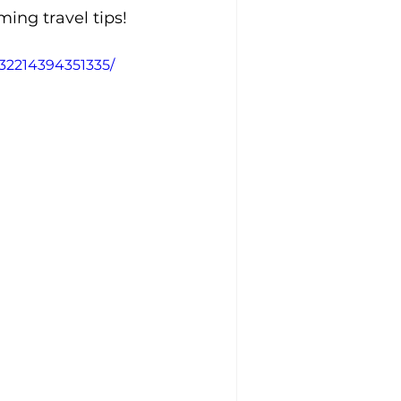
ing travel tips!
532214394351335/