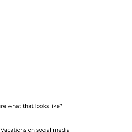
re what that looks like
? 
 Vacations on social media 