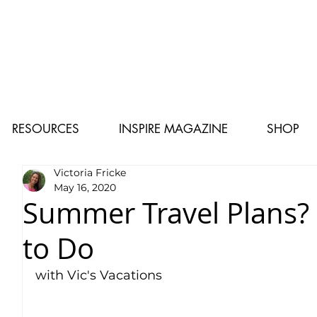
RESOURCES
INSPIRE MAGAZINE
SHOP
Victoria Fricke
May 16, 2020
Summer Travel Plans?
to Do
with Vic's Vacations