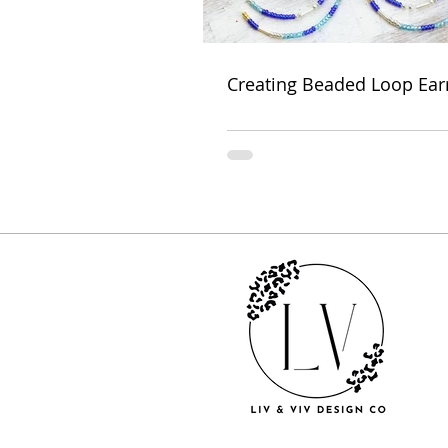
Creating Beaded Loop Ear