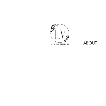
ABOUT