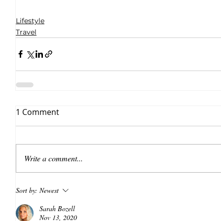
Lifestyle
Travel
1 Comment
Write a comment...
Sort by:
Newest
Sarah Bozell
Nov 13, 2020