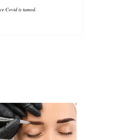
ce Covid is tamed.