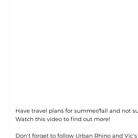
Have travel plans for summer/fall and not su
Watch this video to find out more!
Don't forget to follow Urban Rhino and Vic's