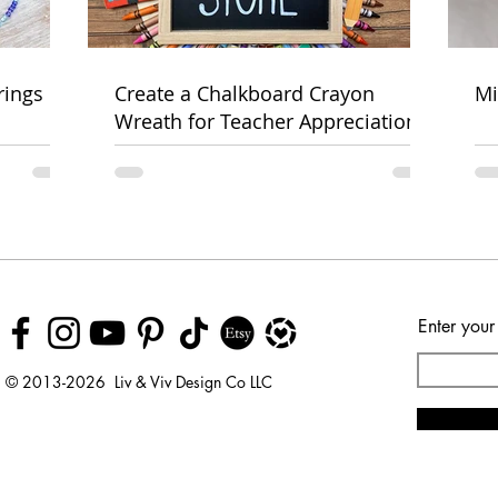
rings
Create a Chalkboard Crayon
Mi
Wreath for Teacher Appreciation
Week
Enter your
© 2013-2026 Liv & Viv Design Co LLC
© 2018 by Urban Rhino
LLC