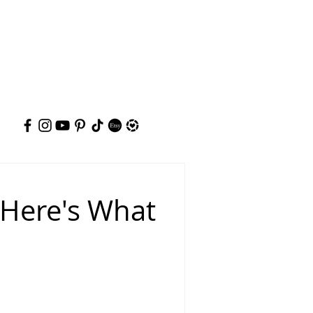
 Here's What