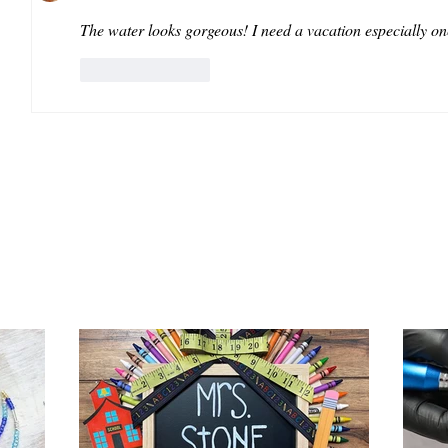
The water looks gorgeous! I need a vacation especially on
Like
Reply